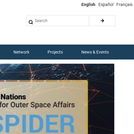
English
Español
Français
Search
Network
Projects
News & Events