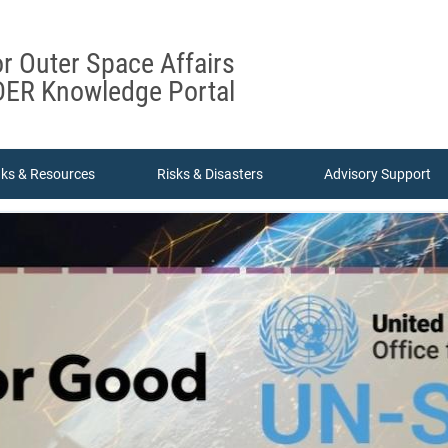
or Outer Space Affairs
ER Knowledge Portal
nks & Resources
Risks & Disasters
Advisory Support