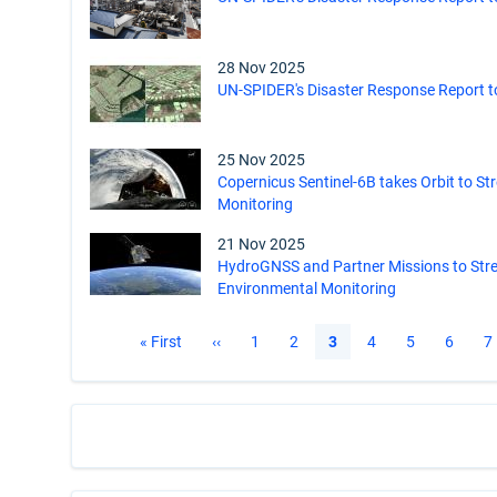
28 Nov 2025
UN-SPIDER's Disaster Response Report t
25 Nov 2025
Copernicus Sentinel-6B takes Orbit to St
Monitoring
21 Nov 2025
HydroGNSS and Partner Missions to Str
Environmental Monitoring
Pagination
First
« First
Previous
‹‹
Page
1
Page
2
Current
3
Page
4
Page
5
Page
6
P
7
page
page
page