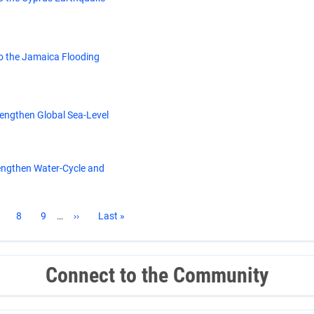
o the Jamaica Flooding
rengthen Global Sea-Level
engthen Water-Cycle and
age
Page
8
Page
9
…
Next
››
Last
Last »
page
page
Connect to the Community