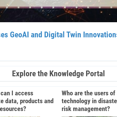
GeoAI and Digital Twin Innovations 
Explore the Knowledge Portal
can I access
Who are the users of
ite data, products and
technology in disaste
resources?
risk management?