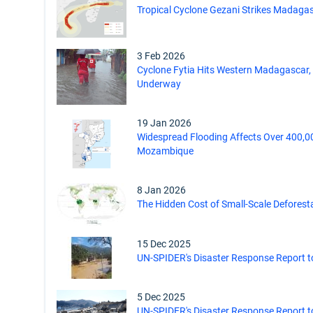
Tropical Cyclone Gezani Strikes Madaga
3 Feb 2026
Cyclone Fytia Hits Western Madagascar
Underway
19 Jan 2026
Widespread Flooding Affects Over 400,0
Mozambique
8 Jan 2026
The Hidden Cost of Small-Scale Deforesta
15 Dec 2025
UN-SPIDER's Disaster Response Report to
5 Dec 2025
UN-SPIDER's Disaster Response Report t