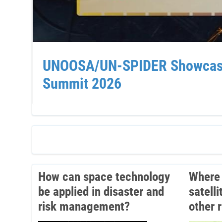
UNOOSA/UN-SPIDER Showcases 
Summit 2026
How can space technology
Where 
be applied in disaster and
satell
risk management?
other 