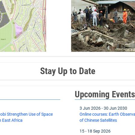
Stay Up to Date
Upcoming Event
3 Jun 2026
-
30 Jun 2030
robi Strengthen Use of Space
Online courses: Earth Observ
 East Africa
of Chinese Satellites
15
-
18 Sep 2026