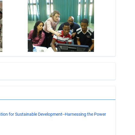
s
ation for Sustainable Development--Harnessing the Power