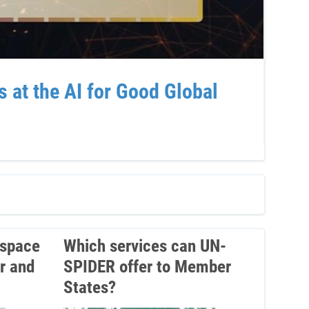
at the AI for Good Global
Sup
Ven
 space
Which services can UN-
r and
SPIDER offer to Member
States?