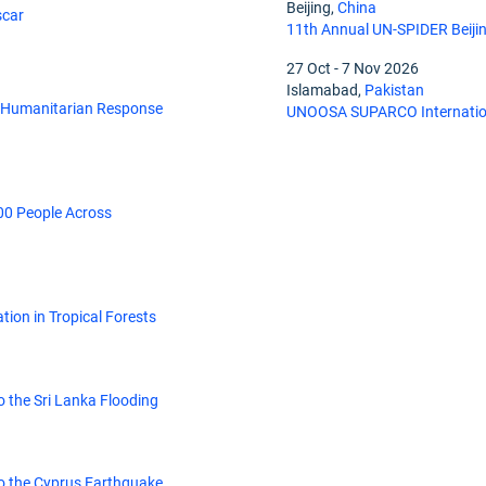
Beijing,
China
scar
11th Annual UN-SPIDER Beiji
27 Oct
-
7 Nov 2026
Islamabad,
Pakistan
, Humanitarian Response
UNOOSA SUPARCO Internation
00 People Across
tion in Tropical Forests
 the Sri Lanka Flooding
o the Cyprus Earthquake