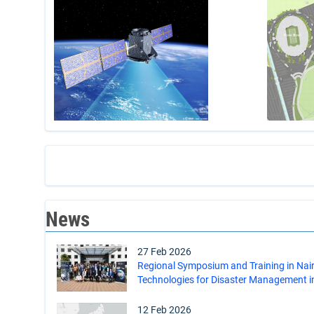
News
27 Feb 2026
Regional Symposium and Training in Nai
Technologies for Disaster Management in
12 Feb 2026