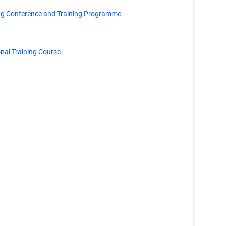
ng Conference and Training Programme
al Training Course