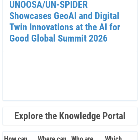
UNOOSA/UN-SPIDER
Showcases GeoAI and Digital
Twin Innovations at the AI for
Good Global Summit 2026
Explore the Knowledge Portal
How can
Where can
Who are
Which