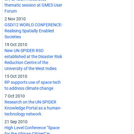
thematic session at GMES User
Forum
2 Nov 2010
GSDI12 WORLD CONFERENCE-
Realising Spatially Enabled
Societies
19 Oct 2010
New UN-SPIDER RSO
established at the Disaster Risk
Reduction Centre of the
University of the West Indies
15 Oct 2010
RP supports use of space tech
to address climate change
7 Oct 2010
Research on the UN-SPIDER
Knowledge Portal as a human-
technology network
21 Sep 2010
High Level Conference “Space
for the African Citizen” in