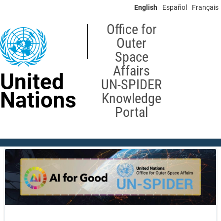
Skip
English
Español
Français
to
main
Office for
content
Outer
Space
Affairs
United
UN-SPIDER
Nations
Knowledge
Portal