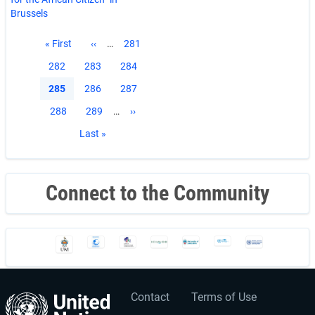
Brussels
Pagination
First
« First
Previous
‹‹
…
Page
281
page
page
Page
282
Page
283
Page
284
Current
285
Page
286
Page
287
page
Page
288
Page
289
…
Next
››
page
Last
Last »
page
Connect to the Community
Contact
Terms of Use
User
Footer