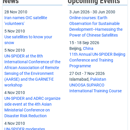
News
Upcoming Events
28 Nov 2010
3 Jun 2026
-
30 Jun 2030
Iran names OIC satellite
Online courses: Earth
'volunteers'
Observation for Sustainable
Development--Harnessing the
5 Nov 2010
Power of Chinese Satellites
Use satellites to know your
snow
15
-
18 Sep 2026
Beijing,
China
5 Nov 2010
11th Annual UN-SPIDER Beijing
UN-SPIDER at the 8th
Conference and Training
International Conference of the
Programme
African Association of Remote
Sensing of the Environment
27 Oct
-
7 Nov 2026
(AARSE) and the GARNET-E
Islamabad,
Pakistan
workshop
UNOOSA SUPARCO
International Training Course
4 Nov 2010
UN-SPIDER and ADRC organize
side event at the 4th Asian
Ministerial Conference on
Disaster Risk Reduction
4 Nov 2010
UN-SPIDER moderates