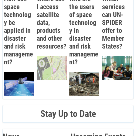
space
I access
the users
services
technolog
satellite
of space
can UN-
y be
data,
technolog
SPIDER
applied in
products
y in
offer to
disaster
and other
disaster
Member
and risk
resources?
and risk
States?
manageme
manageme
nt?
nt?
Stay Up to Date