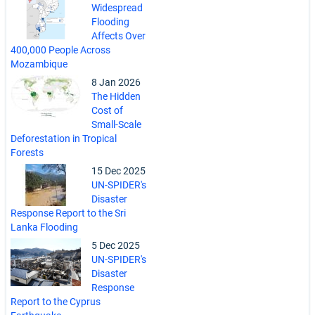
Widespread
Flooding
Affects Over
400,000 People Across
Mozambique
8 Jan 2026
The Hidden
Cost of
Small-Scale
Deforestation in Tropical
Forests
15 Dec 2025
UN-SPIDER's
Disaster
Response Report to the Sri
Lanka Flooding
5 Dec 2025
UN-SPIDER's
Disaster
Response
Report to the Cyprus