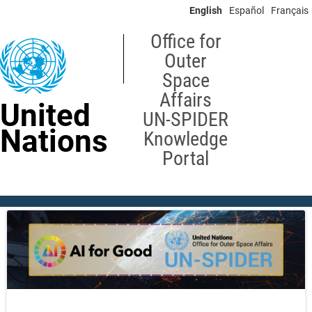
Skip
English
Español
Français
to
main
Office for
content
Outer
Space
Affairs
United
UN-SPIDER
Nations
Knowledge
Portal