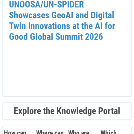
UNOOSA/UN-SPIDER
Showcases GeoAI and Digital
Twin Innovations at the AI for
Good Global Summit 2026
Explore the Knowledge Portal
How can
Where can
Who are
Which