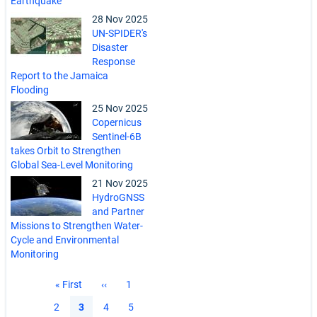
Earthquake
28 Nov 2025
UN-SPIDER's
Disaster
Response
Report to the Jamaica
Flooding
25 Nov 2025
Copernicus
Sentinel-6B
takes Orbit to Strengthen
Global Sea-Level Monitoring
21 Nov 2025
HydroGNSS
and Partner
Missions to Strengthen Water-
Cycle and Environmental
Monitoring
Pagination
First
« First
Previous
‹‹
Page
1
page
page
Page
2
Current
3
Page
4
Page
5