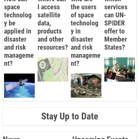
space
I access
the users
services
technolog
satellite
of space
can UN-
y be
data,
technolog
SPIDER
applied in
products
y in
offer to
disaster
and other
disaster
Member
and risk
resources?
and risk
States?
manageme
manageme
nt?
nt?
Stay Up to Date