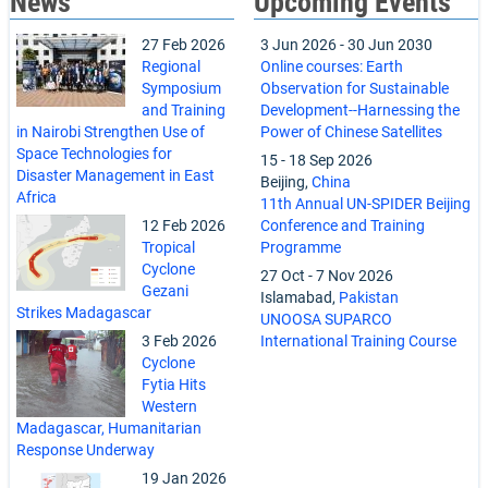
News
Upcoming Events
27 Feb 2026
3 Jun 2026
-
30 Jun 2030
Regional
Online courses: Earth
Symposium
Observation for Sustainable
and Training
Development--Harnessing the
in Nairobi Strengthen Use of
Power of Chinese Satellites
Space Technologies for
15
-
18 Sep 2026
Disaster Management in East
Beijing,
China
Africa
11th Annual UN-SPIDER Beijing
12 Feb 2026
Conference and Training
Tropical
Programme
Cyclone
27 Oct
-
7 Nov 2026
Gezani
Islamabad,
Pakistan
Strikes Madagascar
UNOOSA SUPARCO
3 Feb 2026
International Training Course
Cyclone
Fytia Hits
Western
Madagascar, Humanitarian
Response Underway
19 Jan 2026