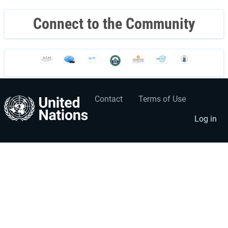
Connect to the Community
Contact
Terms of Use
User
Footer
account
menu
Log in
menu