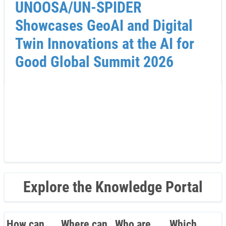
UNOOSA/UN-SPIDER
Showcases GeoAI and Digital
Twin Innovations at the AI for
Good Global Summit 2026
Explore the Knowledge Portal
How can
Where can
Who are
Which