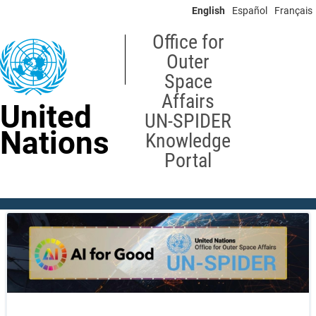
Skip
English
Español
Français
to
main
Office for
content
Outer
Space
Affairs
United
UN-SPIDER
Nations
Knowledge
Portal