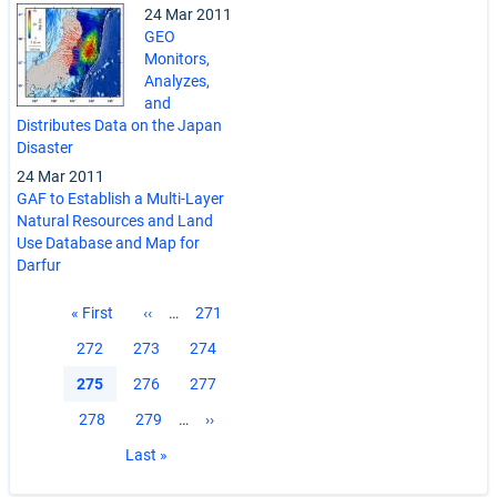
24 Mar 2011
GEO
Monitors,
Analyzes,
and
Distributes Data on the Japan
Disaster
24 Mar 2011
GAF to Establish a Multi-Layer
Natural Resources and Land
Use Database and Map for
Darfur
Pagination
First
« First
Previous
‹‹
…
Page
271
page
page
Page
272
Page
273
Page
274
Current
275
Page
276
Page
277
page
Page
278
Page
279
…
Next
››
page
Last
Last »
page