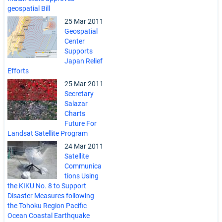
geospatial Bill
25 Mar 2011
Geospatial
Center
Supports
Japan Relief
Efforts
25 Mar 2011
Secretary
Salazar
Charts
Future For
Landsat Satellite Program
24 Mar 2011
Satellite
Communica
tions Using
the KIKU No. 8 to Support
Disaster Measures following
the Tohoku Region Pacific
Ocean Coastal Earthquake