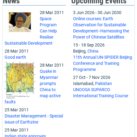
News
Upcoming Events
28 Mar 2011
3 Jun 2026
-
30 Jun 2030
Space
Online courses: Earth
Program
Observation for Sustainable
Can Help
Development--Harnessing the
Realise
Power of Chinese Satellites
Sustainable Development
15
-
18 Sep 2026
28 Mar 2011
Beijing,
China
Good earth
11th Annual UN-SPIDER Beijing
Conference and Training
28 Mar 2011
Programme
Quake in
Myanmar
27 Oct
-
7 Nov 2026
prompts
Islamabad,
Pakistan
China to
UNOOSA SUPARCO
map active
International Training Course
faults
25 Mar 2011
Disaster Management - Special
issue of Earthzine
25 Mar 2011
Indian state approves