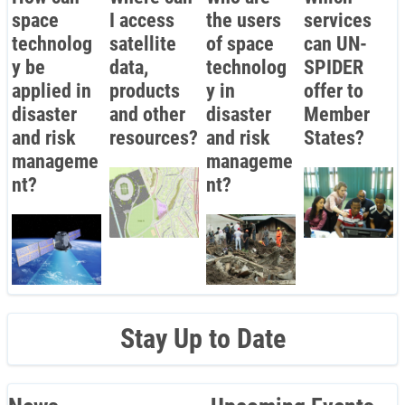
space
I access
the users
services
technolog
satellite
of space
can UN-
y be
data,
technolog
SPIDER
applied in
products
y in
offer to
disaster
and other
disaster
Member
and risk
resources?
and risk
States?
manageme
manageme
nt?
nt?
Stay Up to Date