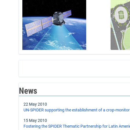
News
22 May 2010
UN-SPIDER supporting the establishment of a crop-monitor
15 May 2010
Fostering the SPIDER Thematic Partnership for Latin Amer