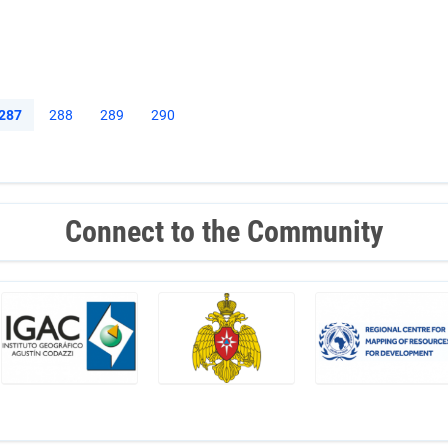
Current
287
Page
288
Page
289
Page
290
page
Connect to the Community