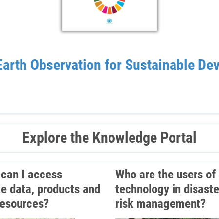
arth Observation for Sustainable De
Explore the Knowledge Portal
can I access
Who are the users of
ite data, products and
technology in disaste
resources?
risk management?