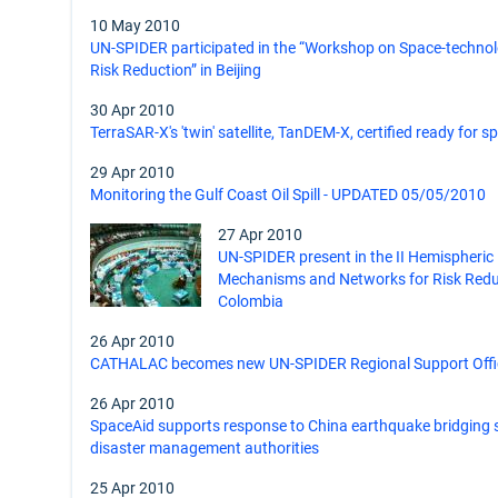
10 May 2010
UN-SPIDER participated in the “Workshop on Space-technolo
Risk Reduction” in Beijing
30 Apr 2010
TerraSAR-X's 'twin' satellite, TanDEM-X, certified ready for s
29 Apr 2010
Monitoring the Gulf Coast Oil Spill - UPDATED 05/05/2010
27 Apr 2010
UN-SPIDER present in the II Hemispheric
Mechanisms and Networks for Risk Reduc
Colombia
26 Apr 2010
CATHALAC becomes new UN-SPIDER Regional Support Offi
26 Apr 2010
SpaceAid supports response to China earthquake bridging 
disaster management authorities
25 Apr 2010