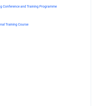
ng Conference and Training Programme
al Training Course