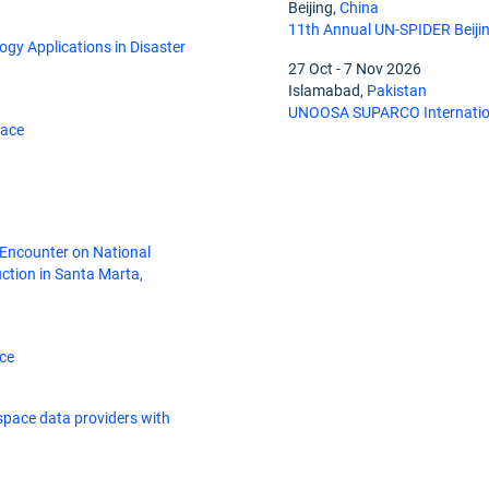
Beijing,
China
11th Annual UN-SPIDER Beiji
gy Applications in Disaster
27 Oct
-
7 Nov 2026
Islamabad,
Pakistan
UNOOSA SUPARCO Internation
pace
 Encounter on National
tion in Santa Marta,
ce
space data providers with