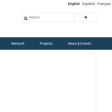
English
Español
Français
Search
Network
Projects
News & Events