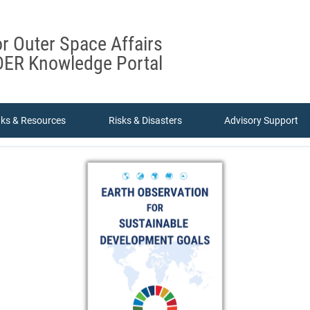
or Outer Space Affairs
ER Knowledge Portal
nks & Resources
Risks & Disasters
Advisory Support