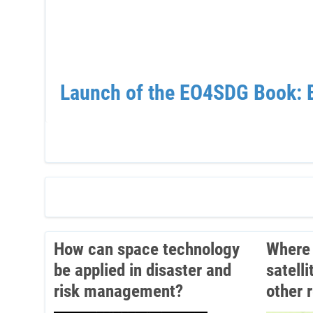
Launch of the EO4SDG Book: E
How can space technology
Where 
be applied in disaster and
satell
risk management?
other 