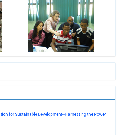
s
ation for Sustainable Development--Harnessing the Power