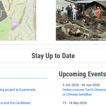
Stay Up to Date
Upcoming Event
3 Jun 2026
-
30 Jun 2030
ing project in Guatemala
Online courses: Earth Observ
of Chinese Satellites
ica and the Caribbean
15
-
18 Sep 2026