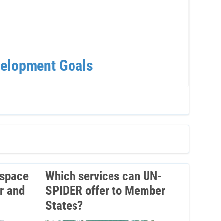
velopment Goals
UNO
Sum
 space
Which services can UN-
r and
SPIDER offer to Member
States?