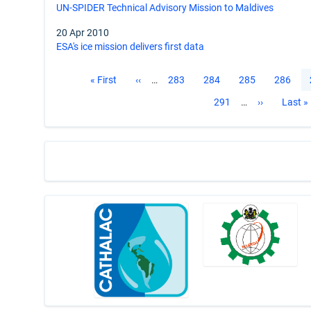
UN-SPIDER Technical Advisory Mission to Maldives
20 Apr 2010
ESA's ice mission delivers first data
Pagination
First
« First
Previous
‹‹
…
Page
283
Page
284
Page
285
Page
286
page
page
Page
291
…
Next
››
Last
Last »
page
page