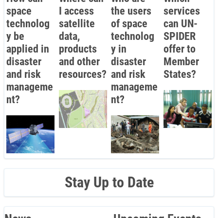
space
I access
the users
services
technolog
satellite
of space
can UN-
y be
data,
technolog
SPIDER
applied in
products
y in
offer to
disaster
and other
disaster
Member
and risk
resources?
and risk
States?
manageme
manageme
nt?
nt?
Stay Up to Date