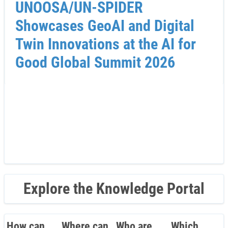
UNOOSA/UN-SPIDER
Showcases GeoAI and Digital
Twin Innovations at the AI for
Good Global Summit 2026
Explore the Knowledge Portal
How can
Where can
Who are
Which