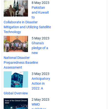
8 May 2023
Pakistan
and Kuwait
to
Collaborate in Disaster
Mitigation and Utilizing Satellite
Technology
5 May 2023
Ghana's
pledge of a
new
National Disaster
Preparedness Baseline
Assessment
3 May 2023
Anticipatory
Action in
2022: A
Global Overview
2 May 2023
WMO