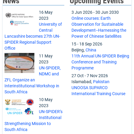
News
Upcoming Events
16 May
3 Jun 2026
-
30 Jun 2030
2023
Online courses: Earth
University of
Observation for Sustainable
Central
Development--Harnessing the
Lancashire becomes 27th UN-
Power of Chinese Satellites
SPIDER Regional Support
15
-
18 Sep 2026
Office
Beijing,
China
11 May
11th Annual UN-SPIDER Beijing
2023
Conference and Training
UN-SPIDER,
Programme
NDMC and
27 Oct
-
7 Nov 2026
ZFL Organize an
Islamabad,
Pakistan
Interinstitutional Workshop in
UNOOSA SUPARCO
South Africa
International Training Course
10 May
2023
UN-SPIDER’s
Institutional
Strengthening Mission to
South Africa