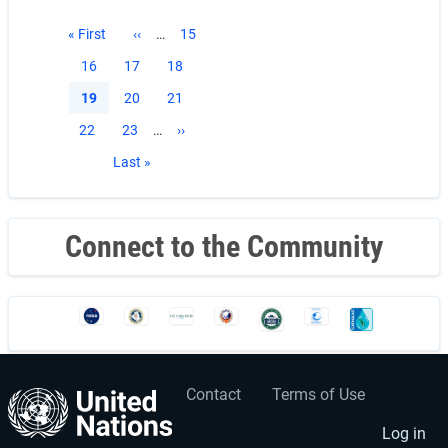
Pagination
First
« First
Previous
‹‹
…
Page
15
page
page
Page
16
Page
17
Page
18
Current
19
Page
20
Page
21
page
Page
22
Page
23
…
Next
››
page
Last
Last »
page
Connect to the Community
Contact
Terms of Use
User
Footer
account
menu
Log in