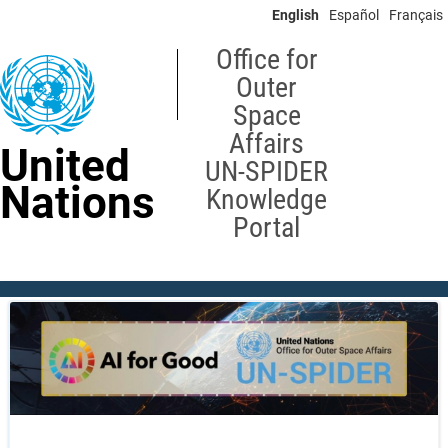
Skip
English
Español
Français
to
main
Office for
content
Outer
Space
Affairs
United
UN-SPIDER
Nations
Knowledge
Portal