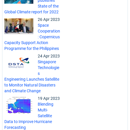
publishes
State of the
Global Climate report for 2022
26 Apr 2023
Space
Cooperation
: Copernicus
Capacity Support Action
Programme for the Philippines
24 Apr 2023
Singapore
Technologie
s
Engineering Launches Satellite
to Monitor Natural Disasters
and Climate Change
19 Apr 2023
Blending
Multi-
Satellite
Data to Improve Hurricane
Forecasting