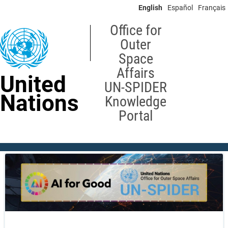
Skip
English
Español
Français
to
main
Office for
content
Outer
Space
Affairs
United
UN-SPIDER
Nations
Knowledge
Portal