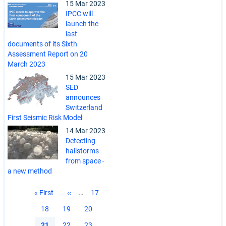
15 Mar 2023
IPCC will
launch the
last
documents of its Sixth
Assessment Report on 20
March 2023
15 Mar 2023
SED
announces
Switzerland
First Seismic Risk Model
14 Mar 2023
Detecting
hailstorms
from space -
a new method
Pagination
First
« First
Previous
‹‹
…
Page
17
page
page
Page
18
Page
19
Page
20
Current
21
Page
22
Page
23