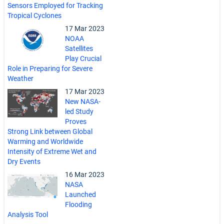
Sensors Employed for Tracking
Tropical Cyclones
17 Mar 2023
NOAA
Satellites
Play Crucial
Role in Preparing for Severe
Weather
17 Mar 2023
New NASA-
led Study
Proves
Strong Link between Global
Warming and Worldwide
Intensity of Extreme Wet and
Dry Events
16 Mar 2023
NASA
Launched
Flooding
Analysis Tool