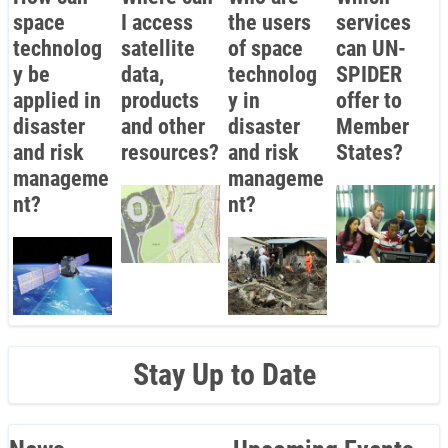
space
I access
the users
services
technolog
satellite
of space
can UN-
y be
data,
technolog
SPIDER
applied in
products
y in
offer to
disaster
and other
disaster
Member
and risk
resources?
and risk
States?
manageme
manageme
nt?
nt?
Stay Up to Date