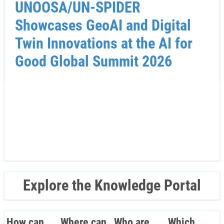
UNOOSA/UN-SPIDER
Showcases GeoAI and Digital
Twin Innovations at the AI for
Good Global Summit 2026
Explore the Knowledge Portal
How can
Where can
Who are
Which