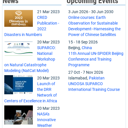
News
Upcoming Events
21 Mar 2023
3 Jun 2026
-
30 Jun 2030
CRED
Online courses: Earth
Publication -
Observation for Sustainable
2022
Development--Harnessing the
Disasters in Numbers
Power of Chinese Satellites
20 Mar 2023
15
-
18 Sep 2026
SUPARCO:
Beijing,
China
National
11th Annual UN-SPIDER Beijing
Workshop
Conference and Training
on Natural Catastrophe
Programme
Modeling (NatCat Model)
27 Oct
-
7 Nov 2026
20 Mar 2023
Islamabad,
Pakistan
Launch of
UNOOSA SUPARCO
the DRR
International Training Course
Network of
Centers of Excellence in Africa
20 Mar 2023
NASA's
Innovative
Weather