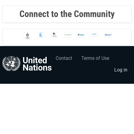
Connect to the Community
Contact
Terms of Use
User
Footer
account
menu
Log in
menu