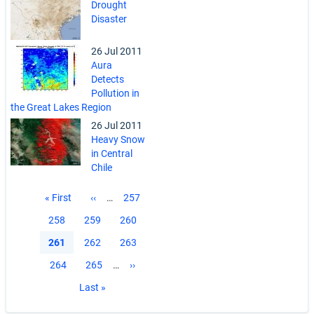
Drought
Disaster
26 Jul 2011
Aura
Detects
Pollution in
the Great Lakes Region
26 Jul 2011
Heavy Snow
in Central
Chile
Pagination
First
« First
Previous
‹‹
…
Page
257
page
page
Page
258
Page
259
Page
260
Current
261
Page
262
Page
263
page
Page
264
Page
265
…
Next
››
page
Last
Last »
page