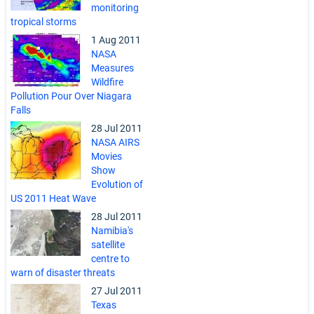
monitoring
tropical storms
1 Aug 2011
NASA
Measures
Wildfire
Pollution Pour Over Niagara
Falls
28 Jul 2011
NASA AIRS
Movies
Show
Evolution of
US 2011 Heat Wave
28 Jul 2011
Namibia's
satellite
centre to
warn of disaster threats
27 Jul 2011
Texas