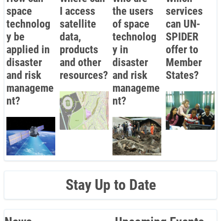
space
I access
the users
services
technolog
satellite
of space
can UN-
y be
data,
technolog
SPIDER
applied in
products
y in
offer to
disaster
and other
disaster
Member
and risk
resources?
and risk
States?
manageme
manageme
nt?
nt?
Stay Up to Date