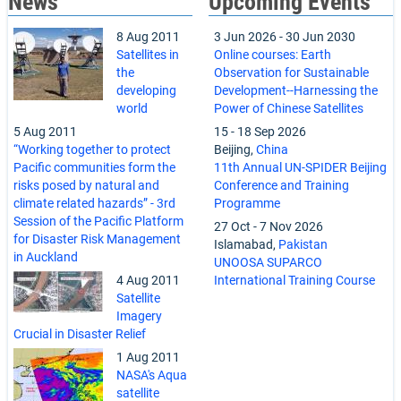
News
Upcoming Events
8 Aug 2011
3 Jun 2026
-
30 Jun 2030
Satellites in
Online courses: Earth
the
Observation for Sustainable
developing
Development--Harnessing the
world
Power of Chinese Satellites
5 Aug 2011
15
-
18 Sep 2026
“Working together to protect
Beijing,
China
Pacific communities form the
11th Annual UN-SPIDER Beijing
risks posed by natural and
Conference and Training
climate related hazards” - 3rd
Programme
Session of the Pacific Platform
27 Oct
-
7 Nov 2026
for Disaster Risk Management
Islamabad,
Pakistan
in Auckland
UNOOSA SUPARCO
4 Aug 2011
International Training Course
Satellite
Imagery
Crucial in Disaster Relief
1 Aug 2011
NASA's Aqua
satellite