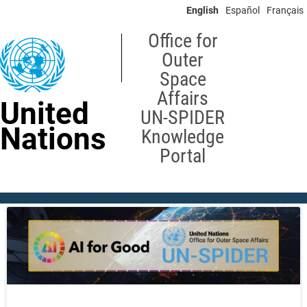
Skip
English
Español
Français
to
main
Office for
content
Outer
Space
Affairs
United
UN-SPIDER
Nations
Knowledge
Portal