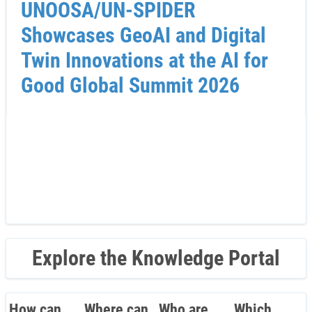
UNOOSA/UN-SPIDER
Showcases GeoAI and Digital
Twin Innovations at the AI for
Good Global Summit 2026
Explore the Knowledge Portal
How can
Where can
Who are
Which