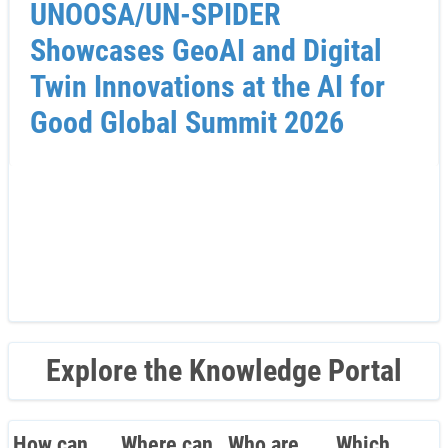
UNOOSA/UN-SPIDER
Showcases GeoAI and Digital
Twin Innovations at the AI for
Good Global Summit 2026
Explore the Knowledge Portal
How can
Where can
Who are
Which