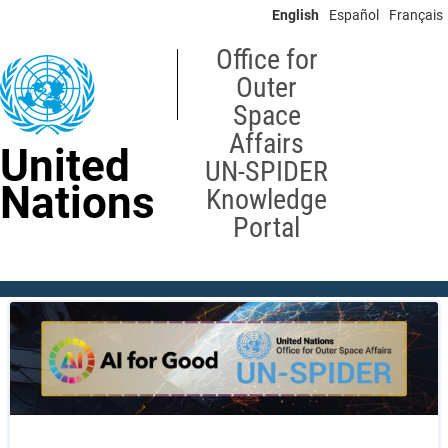
Skip
English
Español
Français
to
main
Office for
content
Outer
Space
Affairs
United
UN-SPIDER
Nations
Knowledge
Portal