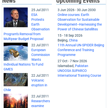
News
Upcoming Events
25 Jul 2011
3 Jun 2026
-
30 Jun 2030
ESA
Online courses: Earth
Protests
Observation for Sustainable
Earth
Development--Harnessing the
Observation
Power of Chinese Satellites
Program’s Removal from
15
-
18 Sep 2026
Multiyear Budget Proposal
Beijing,
China
22 Jul 2011
11th Annual UN-SPIDER Beijing
European
Conference and Training
Commission
Programme
Wants
27 Oct
-
7 Nov 2026
Individual Nations To Fund
Islamabad,
Pakistan
GMES
UNOOSA SUPARCO
22 Jul 2011
International Training Course
Volcanic
eruption in
Chile
22 Jul 2011
Researchers
examine