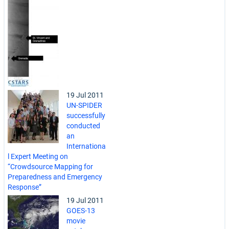
19 Jul 2011
UN-SPIDER
successfully
conducted
an
Internationa
l Expert Meeting on
“Crowdsource Mapping for
Preparedness and Emergency
Response”
19 Jul 2011
GOES-13
movie