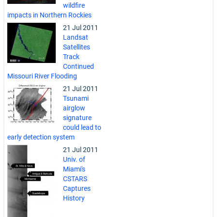
wildfire
impacts in Northern Rockies
21 Jul 2011
Landsat
Satellites
Track
Continued
Missouri River Flooding
21 Jul 2011
Tsunami
airglow
signature
could lead to
early detection system
21 Jul 2011
Univ. of
Miami's
CSTARS
Captures
History