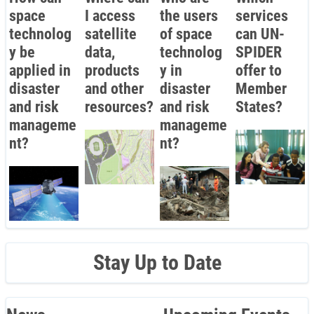
space
I access
the users
services
technolog
satellite
of space
can UN-
y be
data,
technolog
SPIDER
applied in
products
y in
offer to
disaster
and other
disaster
Member
and risk
resources?
and risk
States?
manageme
manageme
nt?
nt?
Stay Up to Date