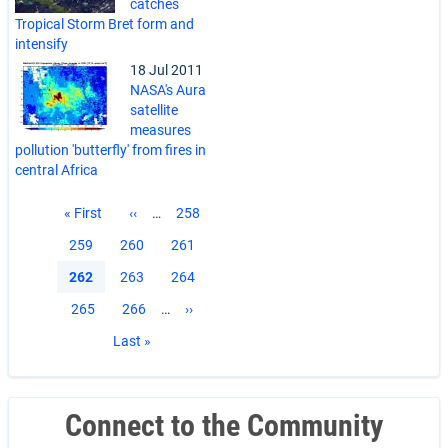
catches
Tropical Storm Bret form and
intensify
18 Jul 2011
NASA's Aura
satellite
measures
pollution 'butterfly' from fires in
central Africa
Pagination
First
« First
Previous
‹‹
…
Page
258
page
page
Page
259
Page
260
Page
261
Current
262
Page
263
Page
264
page
Page
265
Page
266
…
Next
››
page
Last
Last »
page
Connect to the Community