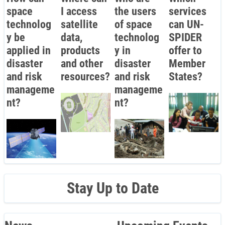
space
I access
the users
services
technolog
satellite
of space
can UN-
y be
data,
technolog
SPIDER
applied in
products
y in
offer to
disaster
and other
disaster
Member
and risk
resources?
and risk
States?
manageme
manageme
nt?
nt?
Stay Up to Date