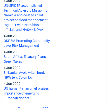
4 Jun 2009
UN-SPIDER accomplished
Technical Advisory Mission to
Namibia and co-leads pilot
project on flood management
together with Namibian
officials and NASA / NOAA
4 Jun 2009
ODPEM Promoting Community
Level Risk Management
4 Jun 2009
South Africa: Treasury Plans
Green Taxes
4 Jun 2009
Sri Lanka: Avoid witch hunt,
HRW tells Colombo
4 Jun 2009
UN humanitarian chief praises
importance of emerging
European donors
Pagination