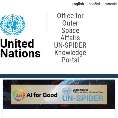
Skip
English
Español
Français
to
main
Office for
content
Outer
Space
Affairs
United
UN-SPIDER
Nations
Knowledge
Portal