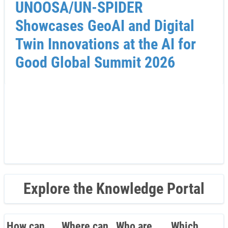
UNOOSA/UN-SPIDER
Showcases GeoAI and Digital
Twin Innovations at the AI for
Good Global Summit 2026
Explore the Knowledge Portal
How can
Where can
Who are
Which