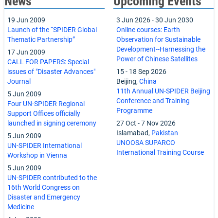
News
Upcoming Events
19 Jun 2009
3 Jun 2026
-
30 Jun 2030
Launch of the “SPIDER Global
Online courses: Earth
Thematic Partnership”
Observation for Sustainable
Development--Harnessing the
17 Jun 2009
Power of Chinese Satellites
CALL FOR PAPERS: Special
issues of "Disaster Advances"
15
-
18 Sep 2026
Journal
Beijing,
China
11th Annual UN-SPIDER Beijing
5 Jun 2009
Conference and Training
Four UN-SPIDER Regional
Programme
Support Offices officially
launched in signing ceremony
27 Oct
-
7 Nov 2026
Islamabad,
Pakistan
5 Jun 2009
UNOOSA SUPARCO
UN-SPIDER International
International Training Course
Workshop in Vienna
5 Jun 2009
UN-SPIDER contributed to the
16th World Congress on
Disaster and Emergency
Medicine