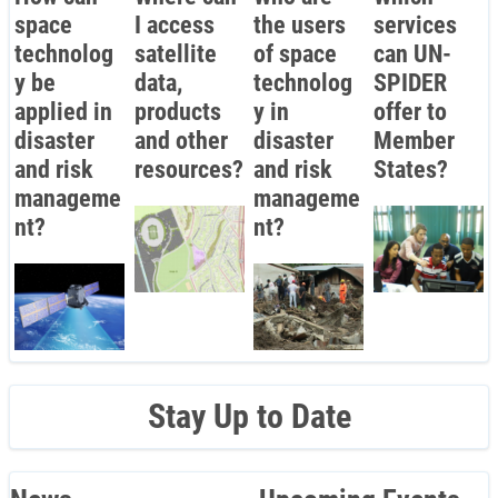
space
I access
the users
services
technolog
satellite
of space
can UN-
y be
data,
technolog
SPIDER
applied in
products
y in
offer to
disaster
and other
disaster
Member
and risk
resources?
and risk
States?
manageme
manageme
nt?
nt?
Stay Up to Date