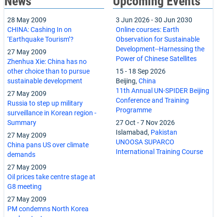
News
Upcoming Events
28 May 2009
3 Jun 2026
-
30 Jun 2030
CHINA: Cashing In on
Online courses: Earth
‘Earthquake Tourism’?
Observation for Sustainable
Development--Harnessing the
27 May 2009
Power of Chinese Satellites
Zhenhua Xie: China has no
other choice than to pursue
15
-
18 Sep 2026
sustainable development
Beijing,
China
11th Annual UN-SPIDER Beijing
27 May 2009
Conference and Training
Russia to step up military
Programme
surveillance in Korean region -
Summary
27 Oct
-
7 Nov 2026
Islamabad,
Pakistan
27 May 2009
UNOOSA SUPARCO
China pans US over climate
International Training Course
demands
27 May 2009
Oil prices take centre stage at
G8 meeting
27 May 2009
PM condemns North Korea