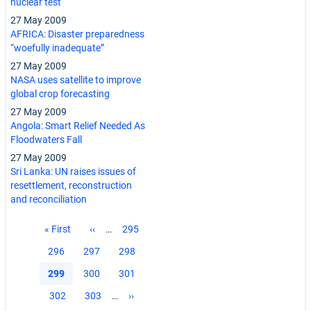
nuclear test
27 May 2009
AFRICA: Disaster preparedness
“woefully inadequate”
27 May 2009
NASA uses satellite to improve
global crop forecasting
27 May 2009
Angola: Smart Relief Needed As
Floodwaters Fall
27 May 2009
Sri Lanka: UN raises issues of
resettlement, reconstruction
and reconciliation
Pagination
First
« First
Previous
‹‹
…
Page
295
page
page
Page
296
Page
297
Page
298
Current
299
Page
300
Page
301
page
Page
302
Page
303
…
Next
››
page