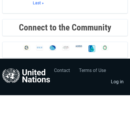
Last
Last »
page
Connect to the Community
Contact
Terms of Use
User
Footer
account
menu
Log in
menu