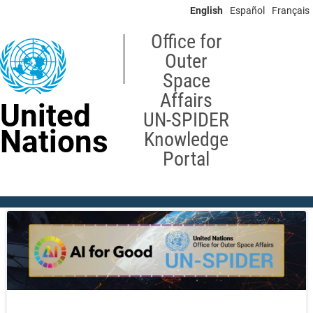
Skip
English
Español
Français
to
main
Office for
content
Outer
Space
Affairs
United
UN-SPIDER
Nations
Knowledge
Portal