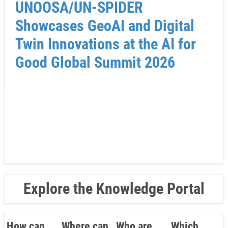
UNOOSA/UN-SPIDER
Showcases GeoAI and Digital
Twin Innovations at the AI for
Good Global Summit 2026
Explore the Knowledge Portal
How can
Where can
Who are
Which