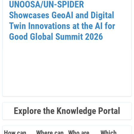
UNOOSA/UN-SPIDER
Showcases GeoAI and Digital
Twin Innovations at the AI for
Good Global Summit 2026
Explore the Knowledge Portal
How can
Where can
Who are
Which