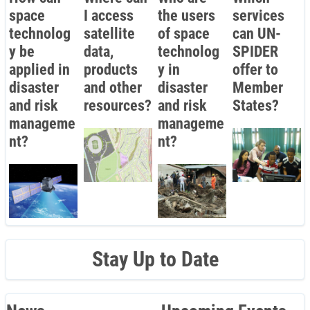
space
I access
the users
services
technolog
satellite
of space
can UN-
y be
data,
technolog
SPIDER
applied in
products
y in
offer to
disaster
and other
disaster
Member
and risk
resources?
and risk
States?
manageme
manageme
nt?
nt?
Stay Up to Date