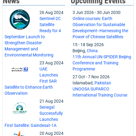
News
Upcoming Events
26 Aug 2024
3 Jun 2026
-
30 Jun 2030
Sentinel-2C
Online courses: Earth
Satellite
Observation for Sustainable
Ready for 4
Development--Harnessing the
September Launch to
Power of Chinese Satellites
Strengthen Disaster
15
-
18 Sep 2026
Management and
Beijing,
China
Environmental Monitoring
11th Annual UN-SPIDER Beijing
23 Aug 2024
Conference and Training
UAE
Programme
Launches
27 Oct
-
7 Nov 2026
First SAR
Islamabad,
Pakistan
Satellite to Enhance Earth
UNOOSA SUPARCO
Observation
International Training Course
21 Aug 2024
Senegal
Successfully
Launches
First Satellite: Gaindesat-1A
20 Aug 2024