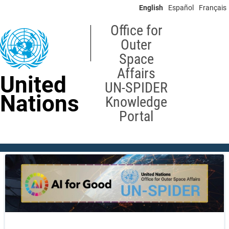
Skip
English
Español
Français
to
main
Office for
content
Outer
Space
Affairs
United
UN-SPIDER
Nations
Knowledge
Portal