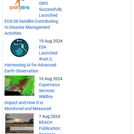
ISRO
Successfully
Launched
EOS-08 Satellite Contributing
to Disaster Management
Activities
19 Aug 2024
ESA
Launched
Φsat-2:
Harnessing AI for Advanced
Earth Observation
16 Aug 2024
Copernicus
Services:
Wildfire
Impact and How It Is
Monitored and Measured
7 Aug 2024
REACH
Publication: