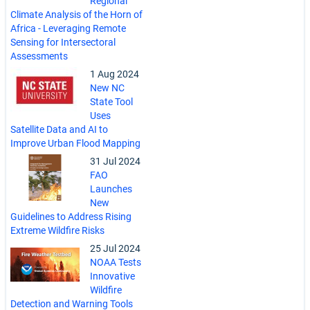
Regional
Climate Analysis of the Horn of
Africa - Leveraging Remote
Sensing for Intersectoral
Assessments
1 Aug 2024
New NC
State Tool
Uses
Satellite Data and AI to
Improve Urban Flood Mapping
31 Jul 2024
FAO
Launches
New
Guidelines to Address Rising
Extreme Wildfire Risks
25 Jul 2024
NOAA Tests
Innovative
Wildfire
Detection and Warning Tools