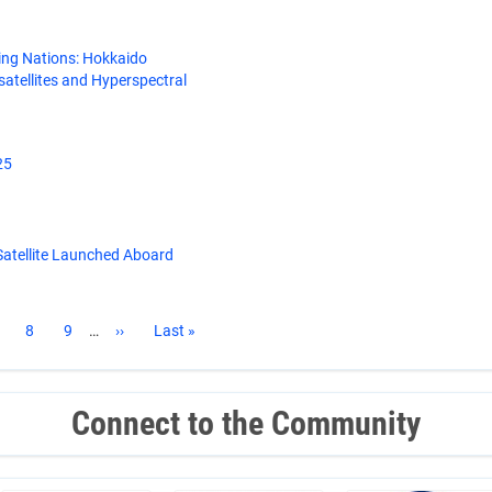
ing Nations: Hokkaido
satellites and Hyperspectral
25
atellite Launched Aboard
age
Page
8
Page
9
…
Next
››
Last
Last »
page
page
Connect to the Community