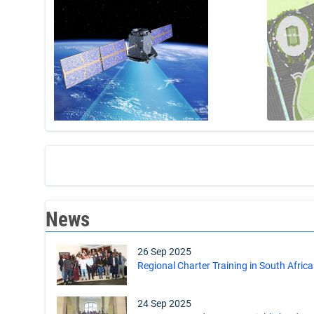
News
26 Sep 2025
Regional Charter Training in South Africa
24 Sep 2025