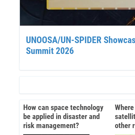
UNOOSA/UN-SPIDER Showcases 
Summit 2026
How can space technology
Where 
be applied in disaster and
satell
risk management?
other 