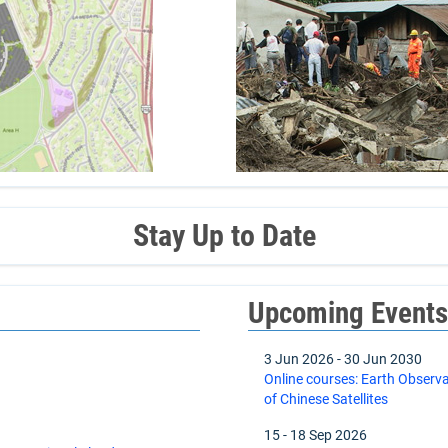
Stay Up to Date
Upcoming Event
3 Jun 2026
-
30 Jun 2030
Online courses: Earth Observ
of Chinese Satellites
15
-
18 Sep 2026