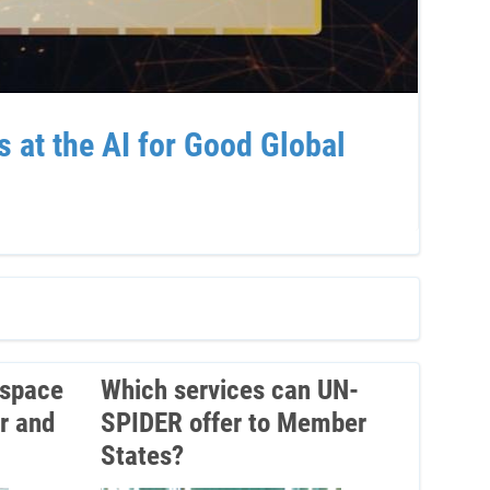
at the AI for Good Global
Sup
Ven
 space
Which services can UN-
r and
SPIDER offer to Member
States?