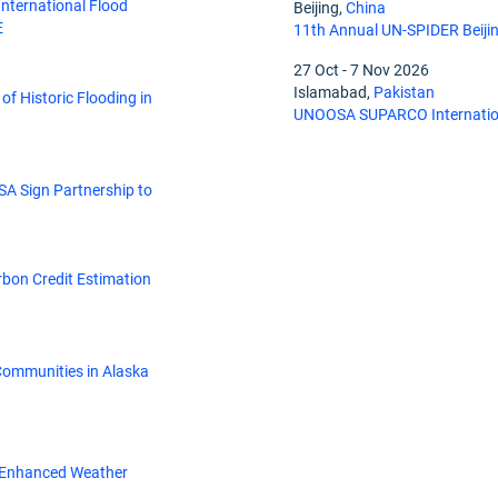
nternational Flood
Beijing,
China
E
11th Annual UN-SPIDER Beiji
27 Oct
-
7 Nov 2026
Islamabad,
Pakistan
of Historic Flooding in
UNOOSA SUPARCO Internation
SA Sign Partnership to
rbon Credit Estimation
ommunities in Alaska
r Enhanced Weather