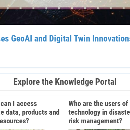
GeoAI and Digital Twin Innovations 
Explore the Knowledge Portal
can I access
Who are the users of
ite data, products and
technology in disaste
resources?
risk management?