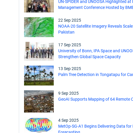
UN-SPIDER and UNOOSA Highlighted at I
Management Conference Hosted by BM
22 Sep 2025
NOAA-20 Satellite Imagery Reveals Scale 
Pakistan
17 Sep 2025
University of Bonn, IPA Space and UNOO
Strengthen Global Space Capacity
13 Sep 2025
Palm Tree Detection in Tongatapu for Ca
9 Sep 2025
GeoAI Supports Mapping of 64 Remote C
4 Sep 2025
MetOp-SG-A1 Begins Delivering Data fo
Forecasting