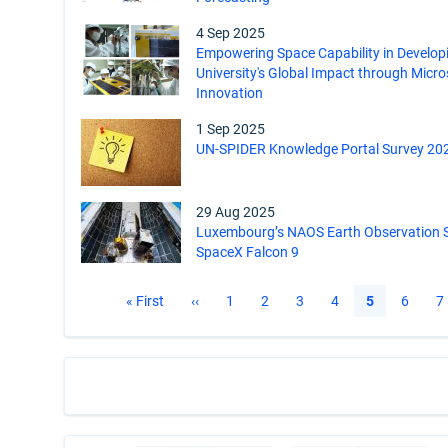
4 Sep 2025
Empowering Space Capability in Develop
University's Global Impact through Micro
Innovation
1 Sep 2025
UN-SPIDER Knowledge Portal Survey 20
29 Aug 2025
Luxembourg’s NAOS Earth Observation S
SpaceX Falcon 9
Pagination
First
« First
Previous
‹‹
Page
1
Page
2
Page
3
Page
4
Current
5
Page
6
P
7
page
page
page