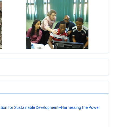
s
ation for Sustainable Development--Harnessing the Power