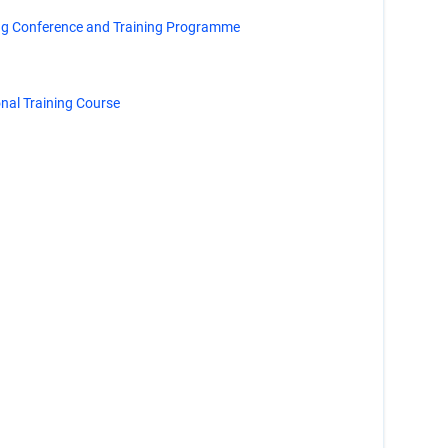
ng Conference and Training Programme
al Training Course