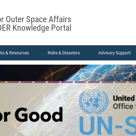
or Outer Space Affairs
ER Knowledge Portal
nks & Resources
Risks & Disasters
Advisory Support