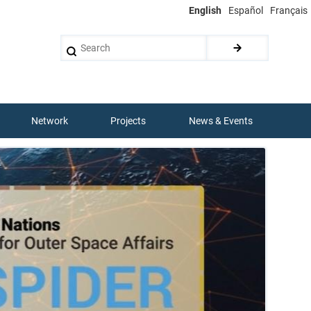
English
Español
Français
Search
Network
Projects
News & Events