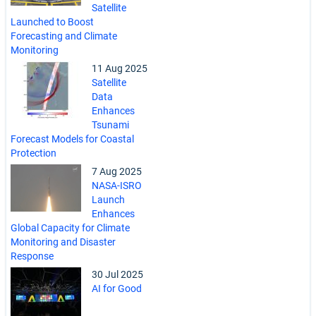
Satellite
Launched to Boost
Forecasting and Climate
Monitoring
11 Aug 2025
Satellite
Data
Enhances
Tsunami
Forecast Models for Coastal
Protection
7 Aug 2025
NASA-ISRO
Launch
Enhances
Global Capacity for Climate
Monitoring and Disaster
Response
30 Jul 2025
AI for Good