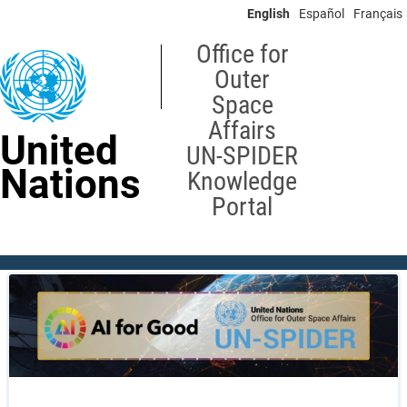
Skip
English
Español
Français
to
main
Office for
content
Outer
Space
Affairs
United
UN-SPIDER
Nations
Knowledge
Portal