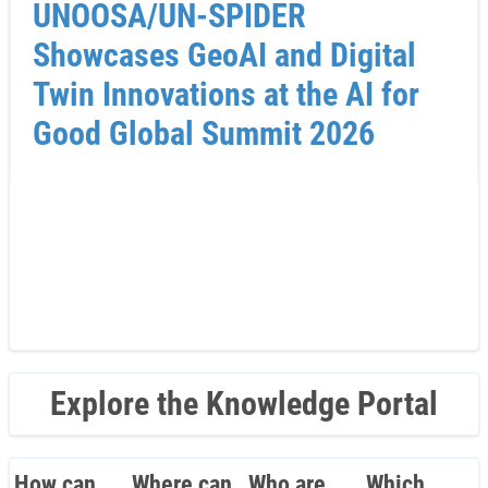
UNOOSA/UN-SPIDER
Showcases GeoAI and Digital
Twin Innovations at the AI for
Good Global Summit 2026
Explore the Knowledge Portal
How can
Where can
Who are
Which