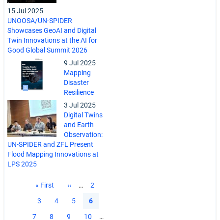
15 Jul 2025
UNOOSA/UN-SPIDER
Showcases GeoAI and Digital
Twin Innovations at the AI for
Good Global Summit 2026
9 Jul 2025
Mapping
Disaster
Resilience
3 Jul 2025
Digital Twins
and Earth
Observation:
UN-SPIDER and ZFL Present
Flood Mapping Innovations at
LPS 2025
Pagination
First
« First
Previous
‹‹
…
Page
2
page
page
Page
3
Page
4
Page
5
Current
6
page
Page
7
Page
8
Page
9
Page
10
…