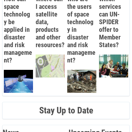
space
I access
the users
services
technolog
satellite
of space
can UN-
y be
data,
technolog
SPIDER
applied in
products
y in
offer to
disaster
and other
disaster
Member
and risk
resources?
and risk
States?
manageme
manageme
nt?
nt?
Stay Up to Date