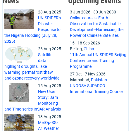
News
Upcoming Events
28 Aug 2025
3 Jun 2026
-
30 Jun 2030
UN-SPIDER's
Online courses: Earth
Disaster
Observation for Sustainable
Response to
Development--Harnessing the
the Nigeria Flooding (July 28,
Power of Chinese Satellites
2025)
15
-
18 Sep 2026
26 Aug 2025
Beijing,
China
Satellite
11th Annual UN-SPIDER Beijing
data
Conference and Training
highlight droughts, lake
Programme
warming, permafrost thaw,
27 Oct
-
7 Nov 2026
and ozone recovery worldwide
Islamabad,
Pakistan
15 Aug 2025
UNOOSA SUPARCO
New User
International Training Course
Story: Dam
Monitoring
and Time-series InSAR Analysis
13 Aug 2025
MetOp-SG-
A1 Weather