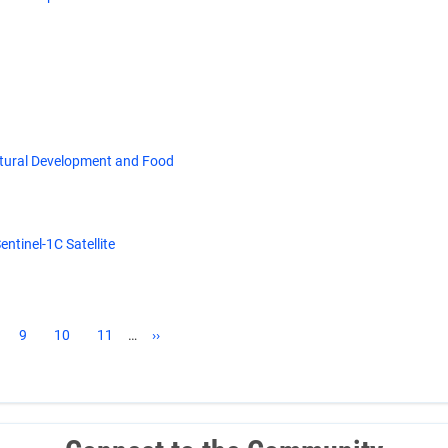
ltural Development and Food
ntinel-1C Satellite
ge
Page
9
Page
10
Page
11
…
Next
››
page