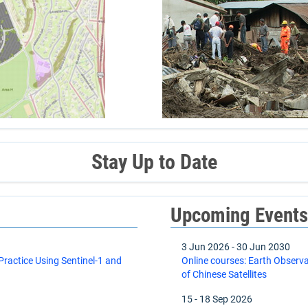
Stay Up to Date
Upcoming Event
3 Jun 2026
-
30 Jun 2030
actice Using Sentinel-1 and
Online courses: Earth Observ
of Chinese Satellites
15
-
18 Sep 2026