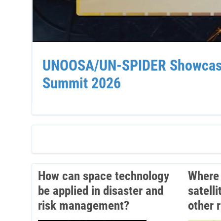
UNOOSA/UN-SPIDER Showcases 
Summit 2026
How can space technology
Where 
be applied in disaster and
satell
risk management?
other 