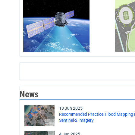
News
18 Jun 2025
Recommended Practice: Flood Mapping Pr
Sentinel-2 Imagery
4 Jun 2025