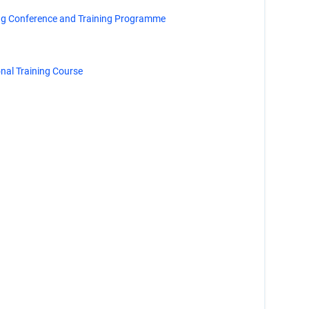
ng Conference and Training Programme
al Training Course