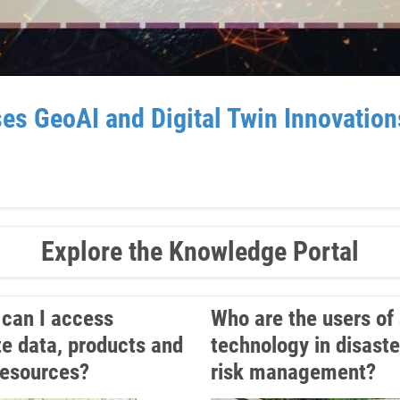
GeoAI and Digital Twin Innovations 
Explore the Knowledge Portal
can I access
Who are the users of
ite data, products and
technology in disaste
resources?
risk management?