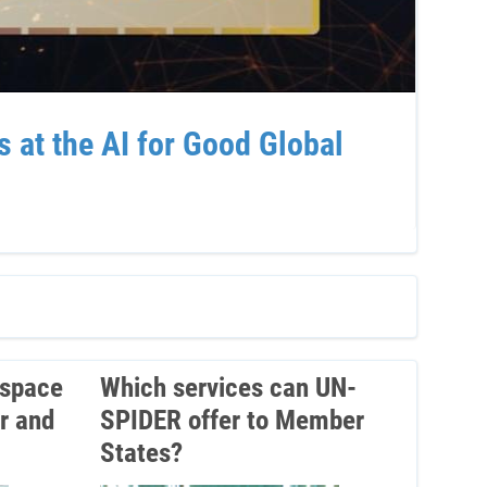
at the AI for Good Global
Sup
Ven
 space
Which services can UN-
r and
SPIDER offer to Member
States?