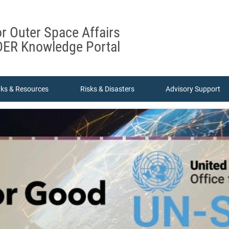
or Outer Space Affairs
ER Knowledge Portal
nks & Resources
Risks & Disasters
Advisory Support