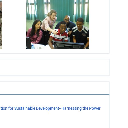
s
ation for Sustainable Development--Harnessing the Power