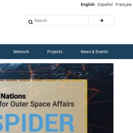
English
Español
Français
Search
Network
Projects
News & Events