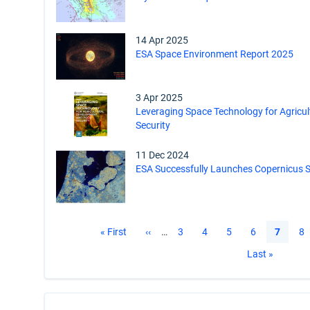
14 Apr 2025
ESA Space Environment Report 2025
3 Apr 2025
Leveraging Space Technology for Agricu
Security
11 Dec 2024
ESA Successfully Launches Copernicus Se
Pagination
First
« First
Previous
‹‹
…
Page
3
Page
4
Page
5
Page
6
Current
7
Pa
8
page
page
page
Last
Last »
page