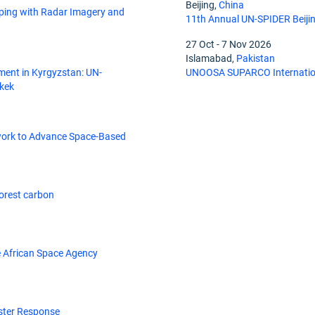
Beijing,
China
ing with Radar Imagery and
11th Annual UN-SPIDER Beiji
27 Oct
-
7 Nov 2026
Islamabad,
Pakistan
ment in Kyrgyzstan: UN-
UNOOSA SUPARCO Internation
hkek
work to Advance Space-Based
forest carbon
 African Space Agency
ster Response