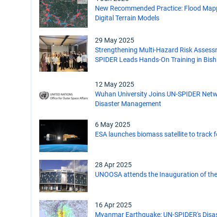
New Recommended Practice: Flood Mapp
Digital Terrain Models
29 May 2025
Strengthening Multi-Hazard Risk Assess
SPIDER Leads Hands-On Training in Bis
12 May 2025
Wuhan University Joins UN-SPIDER Net
Disaster Management
6 May 2025
ESA launches biomass satellite to track 
28 Apr 2025
UNOOSA attends the Inauguration of the
16 Apr 2025
Myanmar Earthquake: UN-SPIDER's Disa