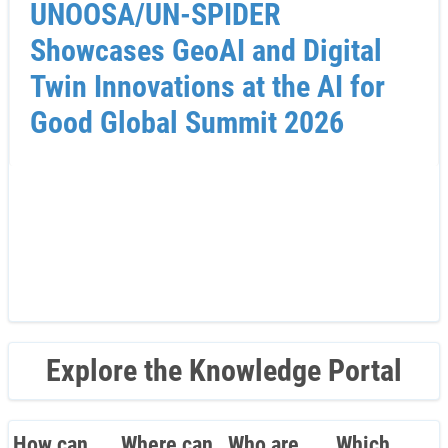
UNOOSA/UN-SPIDER
Showcases GeoAI and Digital
Twin Innovations at the AI for
Good Global Summit 2026
Explore the Knowledge Portal
How can
Where can
Who are
Which