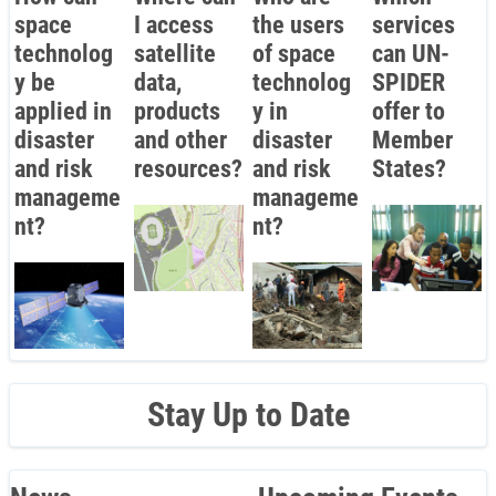
space
I access
the users
services
technolog
satellite
of space
can UN-
y be
data,
technolog
SPIDER
applied in
products
y in
offer to
disaster
and other
disaster
Member
and risk
resources?
and risk
States?
manageme
manageme
nt?
nt?
Stay Up to Date