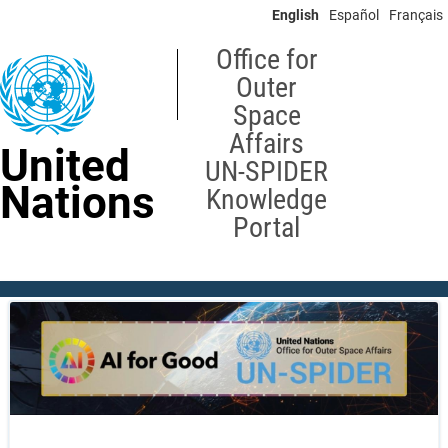
Skip
English
Español
Français
to
main
Office for
content
Outer
Space
Affairs
United
UN-SPIDER
Nations
Knowledge
Portal