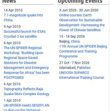
News
Upcoming Events
14 Apr 2010
3 Jun 2026
-
30 Jun 2030
7.1-magnitude quake hits
Online courses: Earth
China
Observation for Sustainable
Development--Harnessing the
9 Apr 2010
Power of Chinese Satellites
Successful launch for ESA’s
CryoSat-2 ice satellite
15
-
18 Sep 2026
Beijing,
China
6 Apr 2010
11th Annual UN-SPIDER Beijing
The UN-SPIDER Regional
Conference and Training
Workshop: "Building Upon
Programme
Regional Space-based
Solutions for Disaster
27 Oct
-
7 Nov 2026
Management and Emergency
Islamabad,
Pakistan
Response for Africa" has been
UNOOSA SUPARCO
POSTPONED
International Training Course
6 Apr 2010
Topography Reflects Baja
Quake Site's Complex Geology
1 Apr 2010
UN-SPIDER meets SEGEPLAN
to discuss the Technical