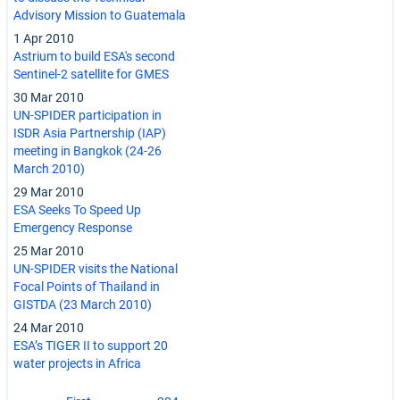
Advisory Mission to Guatemala
1 Apr 2010
Astrium to build ESA's second
Sentinel-2 satellite for GMES
30 Mar 2010
UN-SPIDER participation in
ISDR Asia Partnership (IAP)
meeting in Bangkok (24-26
March 2010)
29 Mar 2010
ESA Seeks To Speed Up
Emergency Response
25 Mar 2010
UN-SPIDER visits the National
Focal Points of Thailand in
GISTDA (23 March 2010)
24 Mar 2010
ESA’s TIGER II to support 20
water projects in Africa
Pagination