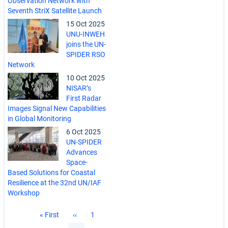
Observation Network with
Seventh StriX Satellite Launch
15 Oct 2025
UNU-INWEH
joins the UN-
SPIDER RSO
Network
10 Oct 2025
NISAR’s
First Radar
Images Signal New Capabilities
in Global Monitoring
6 Oct 2025
UN-SPIDER
Advances
Space-
Based Solutions for Coastal
Resilience at the 32nd UN/IAF
Workshop
Pagination
First
« First
Previous
‹‹
Page
1
page
page