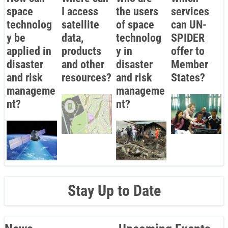
space
I access
the users
services
technolog
satellite
of space
can UN-
y be
data,
technolog
SPIDER
applied in
products
y in
offer to
disaster
and other
disaster
Member
and risk
resources?
and risk
States?
manageme
manageme
nt?
nt?
Stay Up to Date