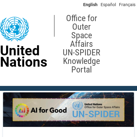
Skip
English
Español
Français
to
main
Office for
content
Outer
Space
Affairs
United
UN-SPIDER
Nations
Knowledge
Portal