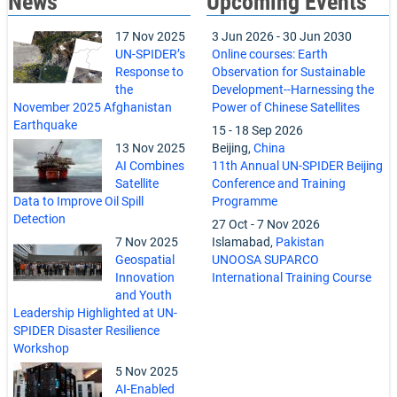
News
Upcoming Events
17 Nov 2025
3 Jun 2026
-
30 Jun 2030
UN-SPIDER’s
Online courses: Earth
Response to
Observation for Sustainable
the
Development--Harnessing the
November 2025 Afghanistan
Power of Chinese Satellites
Earthquake
15
-
18 Sep 2026
13 Nov 2025
Beijing,
China
AI Combines
11th Annual UN-SPIDER Beijing
Satellite
Conference and Training
Data to Improve Oil Spill
Programme
Detection
27 Oct
-
7 Nov 2026
7 Nov 2025
Islamabad,
Pakistan
Geospatial
UNOOSA SUPARCO
Innovation
International Training Course
and Youth
Leadership Highlighted at UN-
SPIDER Disaster Resilience
Workshop
5 Nov 2025
AI-Enabled