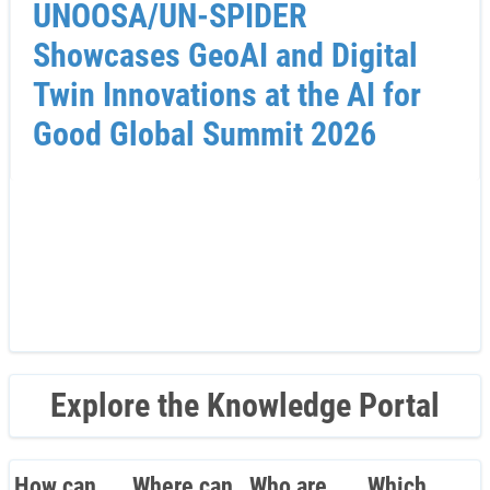
UNOOSA/UN-SPIDER
Showcases GeoAI and Digital
Twin Innovations at the AI for
Good Global Summit 2026
Explore the Knowledge Portal
How can
Where can
Who are
Which