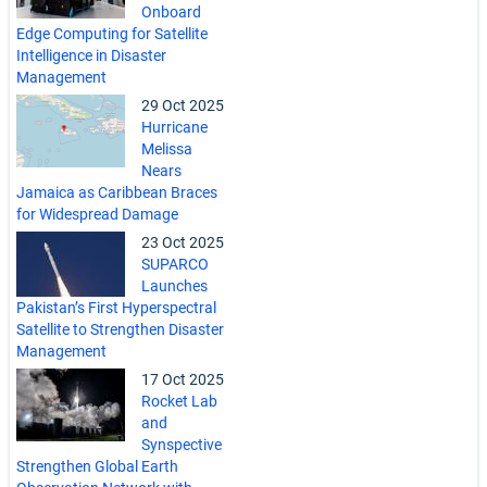
Onboard
Edge Computing for Satellite
Intelligence in Disaster
Management
29 Oct 2025
Hurricane
Melissa
Nears
Jamaica as Caribbean Braces
for Widespread Damage
23 Oct 2025
SUPARCO
Launches
Pakistan’s First Hyperspectral
Satellite to Strengthen Disaster
Management
17 Oct 2025
Rocket Lab
and
Synspective
Strengthen Global Earth