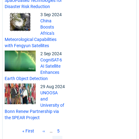
Space-based Technologies for
Disaster Risk Reduction
3 Sep 2024
China
Boosts
Africa's
Meteorological Capabilities
with Fengyun Satellites
2 Sep 2024
CogniSAT-6
AI Satellite
Enhances
Earth Object Detection
29 Aug 2024
UNOOSA
and
University of
Bonn Renew Partnership via
the SPEAR Project
Pagination
First
« First
Previous
‹‹
…
Page
5
page
page