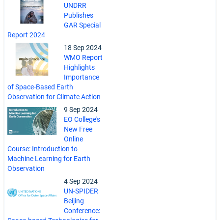
UNDRR
Publishes
GAR Special
Report 2024
18 Sep 2024
WMO Report
Highlights
Importance
of Space-Based Earth
Observation for Climate Action
9 Sep 2024
EO College's
New Free
Online
Course: Introduction to
Machine Learning for Earth
Observation
4 Sep 2024
UN-SPIDER
Beijing
Conference: