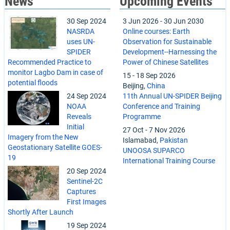
News
Upcoming Events
30 Sep 2024
3 Jun 2026
-
30 Jun 2030
NASRDA
Online courses: Earth
uses UN-
Observation for Sustainable
SPIDER
Development--Harnessing the
Recommended Practice to
Power of Chinese Satellites
monitor Lagbo Dam in case of
15
-
18 Sep 2026
potential floods
Beijing,
China
24 Sep 2024
11th Annual UN-SPIDER Beijing
NOAA
Conference and Training
Reveals
Programme
Initial
27 Oct
-
7 Nov 2026
Imagery from the New
Islamabad,
Pakistan
Geostationary Satellite GOES-
UNOOSA SUPARCO
19
International Training Course
20 Sep 2024
Sentinel-2C
Captures
First Images
Shortly After Launch
19 Sep 2024