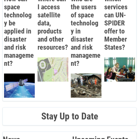
space
I access
the users
services
technolog
satellite
of space
can UN-
y be
data,
technolog
SPIDER
applied in
products
y in
offer to
disaster
and other
disaster
Member
and risk
resources?
and risk
States?
manageme
manageme
nt?
nt?
Stay Up to Date