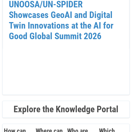
UNOOSA/UN-SPIDER
Showcases GeoAI and Digital
Twin Innovations at the AI for
Good Global Summit 2026
Explore the Knowledge Portal
How can
Where can
Who are
Which