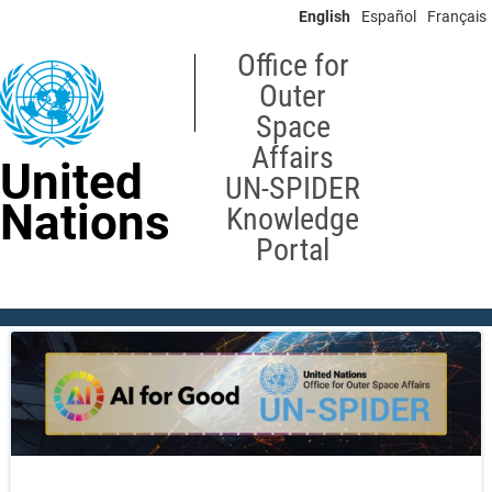
Skip
English
Español
Français
to
main
Office for
content
Outer
Space
Affairs
United
UN-SPIDER
Nations
Knowledge
Portal