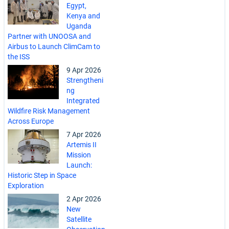
Egypt,
Kenya and
Uganda
Partner with UNOOSA and
Airbus to Launch ClimCam to
the ISS
9 Apr 2026
Strengtheni
ng
Integrated
Wildfire Risk Management
Across Europe
7 Apr 2026
Artemis II
Mission
Launch:
Historic Step in Space
Exploration
2 Apr 2026
New
Satellite