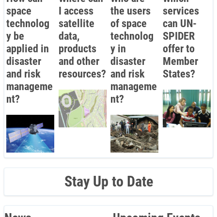
space
I access
the users
services
technolog
satellite
of space
can UN-
y be
data,
technolog
SPIDER
applied in
products
y in
offer to
disaster
and other
disaster
Member
and risk
resources?
and risk
States?
manageme
manageme
nt?
nt?
Stay Up to Date