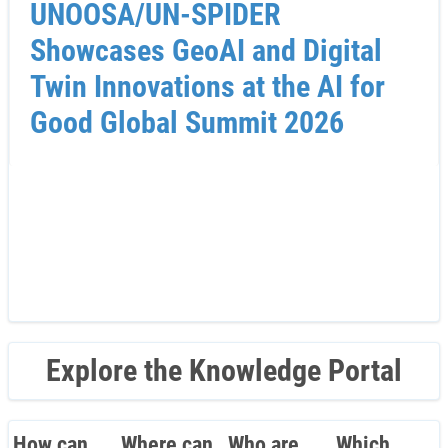
UNOOSA/UN-SPIDER
Showcases GeoAI and Digital
Twin Innovations at the AI for
Good Global Summit 2026
Explore the Knowledge Portal
How can
Where can
Who are
Which