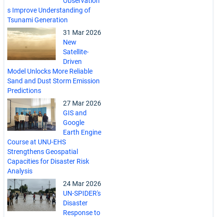
Observation
s Improve Understanding of
Tsunami Generation
31 Mar 2026
New
Satellite-
Driven
Model Unlocks More Reliable
Sand and Dust Storm Emission
Predictions
27 Mar 2026
GIS and
Google
Earth Engine
Course at UNU-EHS
Strengthens Geospatial
Capacities for Disaster Risk
Analysis
24 Mar 2026
UN-SPIDER's
Disaster
Response to