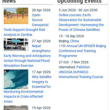
News
Upcoming Events
28 Apr 2026
3 Jun 2026
-
30 Jun 2030
Open-
Online courses: Earth
Source
Observation for Sustainable
Geospatial
Development--Harnessing the
Tools Support Drought Risk
Power of Chinese Satellites
Analysis in Zambia
15
-
18 Sep 2026
27 Apr 2026
Beijing,
China
Nepal
11th Annual UN-SPIDER Beijing
strengthens
Conference and Training
Early Warning and Anticipatory
Programme
Action through National Flood
27 Oct
-
7 Nov 2026
Simulation Exercise
Islamabad,
Pakistan
17 Apr 2026
UNOOSA SUPARCO
Why Satellite
International Training Course
Imagery Is
Essential for
Monitoring Environmental
Impacts in Crisis-Affected
Areas
15 Apr 2026