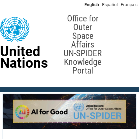
Skip
English
Español
Français
to
main
Office for
content
Outer
Space
Affairs
United
UN-SPIDER
Nations
Knowledge
Portal