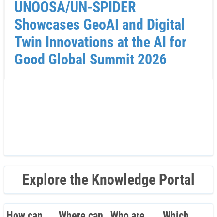
UNOOSA/UN-SPIDER
Showcases GeoAI and Digital
Twin Innovations at the AI for
Good Global Summit 2026
Explore the Knowledge Portal
How can
Where can
Who are
Which