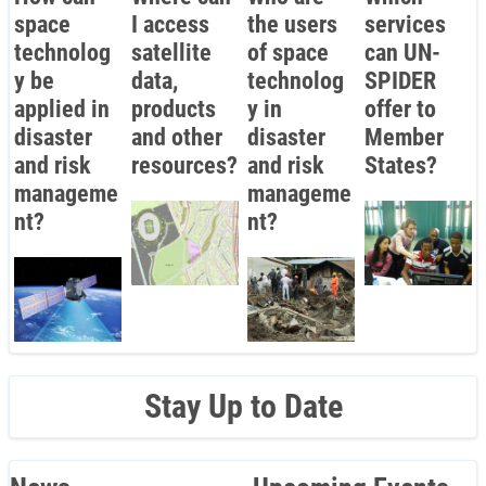
space
I access
the users
services
technolog
satellite
of space
can UN-
y be
data,
technolog
SPIDER
applied in
products
y in
offer to
disaster
and other
disaster
Member
and risk
resources?
and risk
States?
manageme
manageme
nt?
nt?
Stay Up to Date