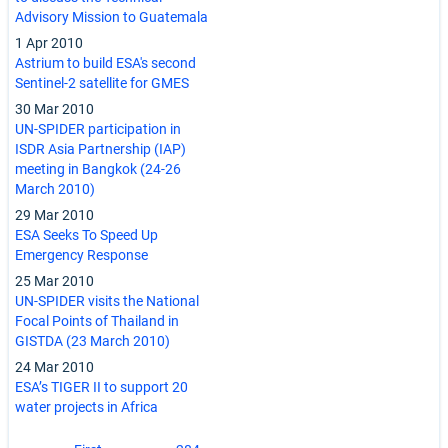
Advisory Mission to Guatemala
1 Apr 2010
Astrium to build ESA's second
Sentinel-2 satellite for GMES
30 Mar 2010
UN-SPIDER participation in
ISDR Asia Partnership (IAP)
meeting in Bangkok (24-26
March 2010)
29 Mar 2010
ESA Seeks To Speed Up
Emergency Response
25 Mar 2010
UN-SPIDER visits the National
Focal Points of Thailand in
GISTDA (23 March 2010)
24 Mar 2010
ESA’s TIGER II to support 20
water projects in Africa
Pagination