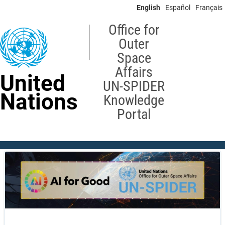
Skip
English
Español
Français
to
main
Office for
content
Outer
Space
Affairs
United
UN-SPIDER
Nations
Knowledge
Portal