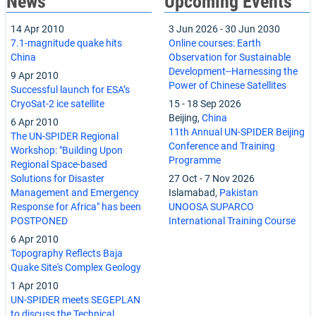
News
Upcoming Events
14 Apr 2010
3 Jun 2026
-
30 Jun 2030
7.1-magnitude quake hits
Online courses: Earth
China
Observation for Sustainable
Development--Harnessing the
9 Apr 2010
Power of Chinese Satellites
Successful launch for ESA’s
CryoSat-2 ice satellite
15
-
18 Sep 2026
Beijing,
China
6 Apr 2010
11th Annual UN-SPIDER Beijing
The UN-SPIDER Regional
Conference and Training
Workshop: "Building Upon
Programme
Regional Space-based
Solutions for Disaster
27 Oct
-
7 Nov 2026
Management and Emergency
Islamabad,
Pakistan
Response for Africa" has been
UNOOSA SUPARCO
POSTPONED
International Training Course
6 Apr 2010
Topography Reflects Baja
Quake Site's Complex Geology
1 Apr 2010
UN-SPIDER meets SEGEPLAN
to discuss the Technical