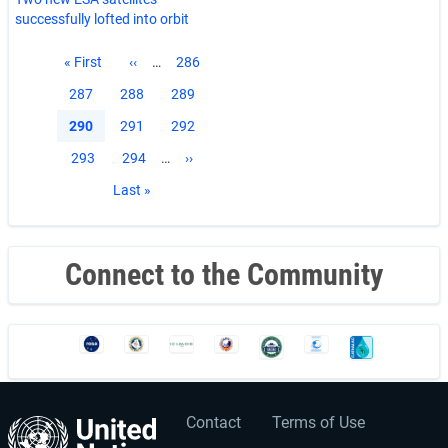
successfully lofted into orbit
Pagination
First
« First
Previous
‹‹
…
Page
286
page
page
Page
287
Page
288
Page
289
Current
290
Page
291
Page
292
page
Page
293
Page
294
…
Next
››
page
Last
Last »
page
Connect to the Community
Contact
Terms of Use
User
Footer