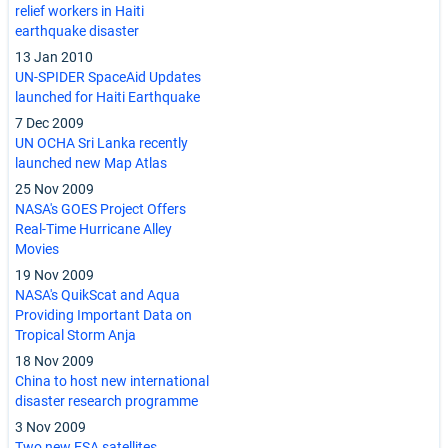
relief workers in Haiti
earthquake disaster
13 Jan 2010
UN-SPIDER SpaceAid Updates
launched for Haiti Earthquake
7 Dec 2009
UN OCHA Sri Lanka recently
launched new Map Atlas
25 Nov 2009
NASA's GOES Project Offers
Real-Time Hurricane Alley
Movies
19 Nov 2009
NASA's QuikScat and Aqua
Providing Important Data on
Tropical Storm Anja
18 Nov 2009
China to host new international
disaster research programme
3 Nov 2009
Two new ESA satellites