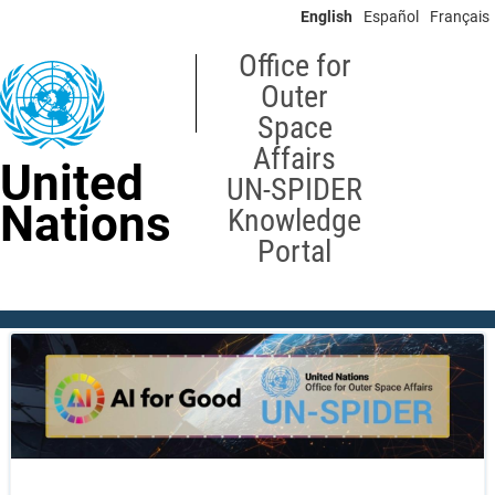
Skip
English
Español
Français
to
main
Office for
content
Outer
Space
Affairs
United
UN-SPIDER
Nations
Knowledge
Portal