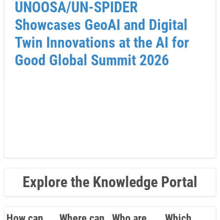
UNOOSA/UN-SPIDER
Showcases GeoAI and Digital
Twin Innovations at the AI for
Good Global Summit 2026
Explore the Knowledge Portal
How can
Where can
Who are
Which