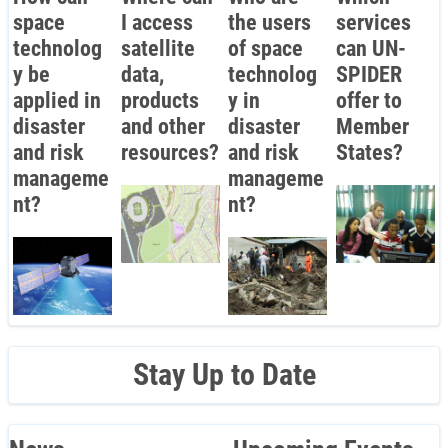
space
I access
the users
services
technolog
satellite
of space
can UN-
y be
data,
technolog
SPIDER
applied in
products
y in
offer to
disaster
and other
disaster
Member
and risk
resources?
and risk
States?
manageme
manageme
nt?
nt?
Stay Up to Date