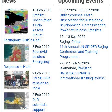
News
Upcoming Events
10 Feb 2010
3 Jun 2026
-
30 Jun 2030
Satellite
Online courses: Earth
Observation
Observation for Sustainable
s Help
Development--Harnessing the
Assess
Power of Chinese Satellites
Future
15
-
18 Sep 2026
Earthquake Risk in Haiti
Beijing,
China
8 Feb 2010
11th Annual UN-SPIDER Beijing
SpaceAid
Conference and Training
bolsters
Programme
Emergency
27 Oct
-
7 Nov 2026
Response in Haiti
Islamabad,
Pakistan
2 Feb 2010
UNOOSA SUPARCO
UN-SPIDER
International Training Course
mission to
India
2 Feb 2010
DLR
scientists
support