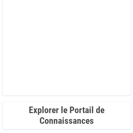
Explorer le Portail de
Connaissances