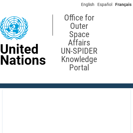
Skip
English
Español
Français
to
main
Office for
content
Outer
Space
Affairs
United
UN-SPIDER
Nations
Knowledge
Portal