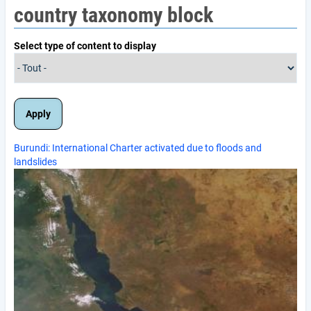
country taxonomy block
Select type of content to display
Burundi: International Charter activated due to floods and
landslides