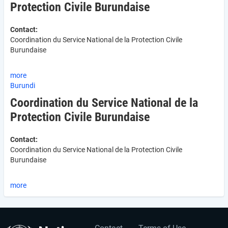
Protection Civile Burundaise
Contact:
Coordination du Service National de la Protection Civile
Burundaise
more
Burundi
Coordination du Service National de la
Protection Civile Burundaise
Contact:
Coordination du Service National de la Protection Civile
Burundaise
more