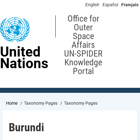
Skip
English
Español
Français
to
main
Office for
content
Outer
Space
Affairs
United
UN-SPIDER
Nations
Knowledge
Portal
Breadcrumb
Home
Taxonomy Pages
Taxonomy Pages
Burundi