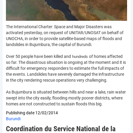
The International Charter: Space and Major Disasters was
activated yesterday, on request of UNITAR/UNOSAT on behalf of
UNOCHA, in order to provide satellite-based maps of floods and
landslides in Bujumbura, the capital of Burundi.
Over 50 people have been killed and
of homes affected
hundreds
so far. The disastrous situation is ongoing at the moment and it is
difficult for emergency responders to estimate the full impacts of
the events. Landslides have severely damaged the infrastructure
in the city rendering rescue operations very challenging.
As Bujumbura is situated between hills and near a lake, rain water
swept into the city easily, flooding mostly poorer districts, where
homes are not constructed to sustain floods this big.
Publishing date
12/02/2014
Burundi
Coordination du Service National de la