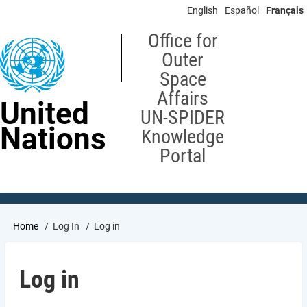
Skip
English
Español
Français
to
main
Office for
content
Outer
Space
Affairs
United
UN-SPIDER
Nations
Knowledge
Portal
Breadcrumb
Home
Log In
Log in
Log in