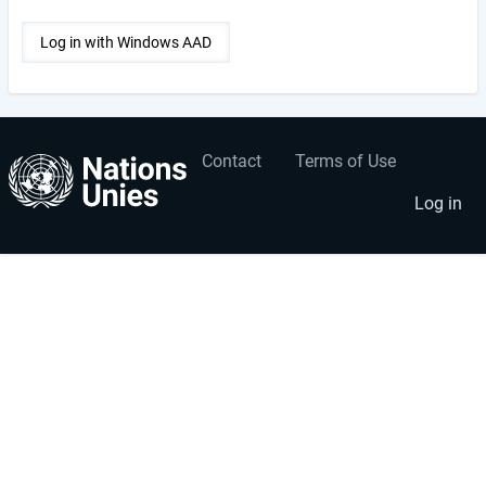
Contact
Terms of Use
User
Footer
account
menu
Log in
menu