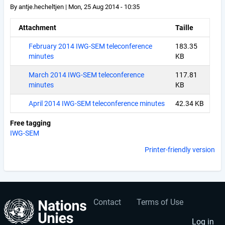
By
antje.hecheltjen
|
Mon, 25 Aug 2014 - 10:35
Attachment
Taille
February 2014 IWG-SEM teleconference
183.35
minutes
KB
March 2014 IWG-SEM teleconference
117.81
minutes
KB
April 2014 IWG-SEM teleconference minutes
42.34 KB
Free tagging
IWG-SEM
Printer-friendly version
Contact
Terms of Use
User
Footer
Log in