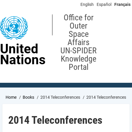
Skip
English
Español
Français
to
main
Office for
content
Outer
Space
Affairs
United
UN-SPIDER
Nations
Knowledge
Portal
Breadcrumb
Home
Books
2014 Teleconferences
2014 Teleconferences
2014 Teleconferences