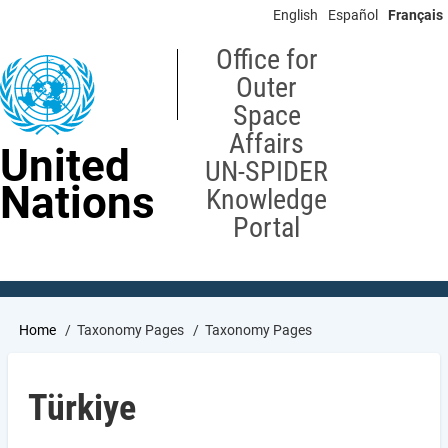
Skip
English
Español
Français
to
main
Office for
content
Outer
Space
Affairs
United
UN-SPIDER
Nations
Knowledge
Portal
Breadcrumb
Home
Taxonomy Pages
Taxonomy Pages
Türkiye