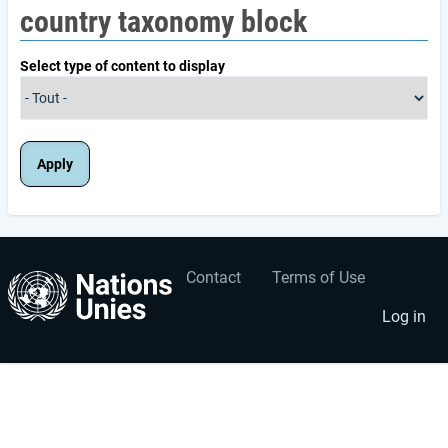
country taxonomy block
Select type of content to display
Contact
Terms of Use
User
Footer
account
menu
Log in
menu