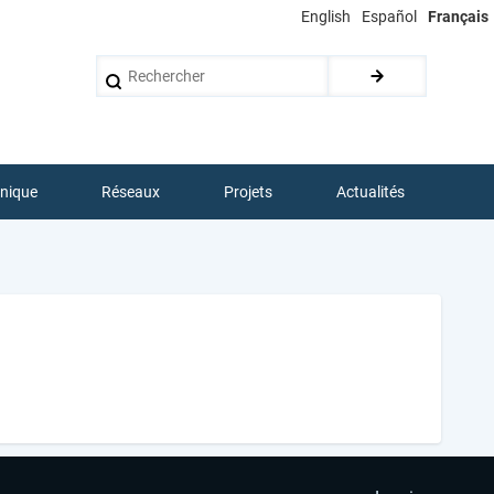
English
Español
Français
Rechercher
hnique
Réseaux
Projets
Actualités