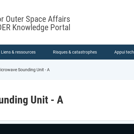
or Outer Space Affairs
ER Knowledge Portal
Liens & ressources
Risques & catastrophes
Appui tec
crowave Sounding Unit - A
nding Unit - A