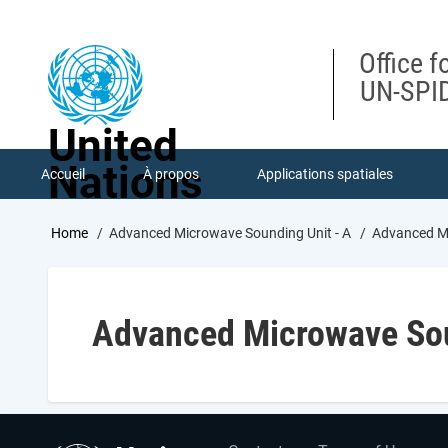
Skip
to
main
Office f
content
UN-SPID
United
Nations
Accueil
À propos
Applications spatiales
Breadcrumb
Home
Advanced Microwave Sounding Unit - A
Advanced Mi
Advanced Microwave Sou