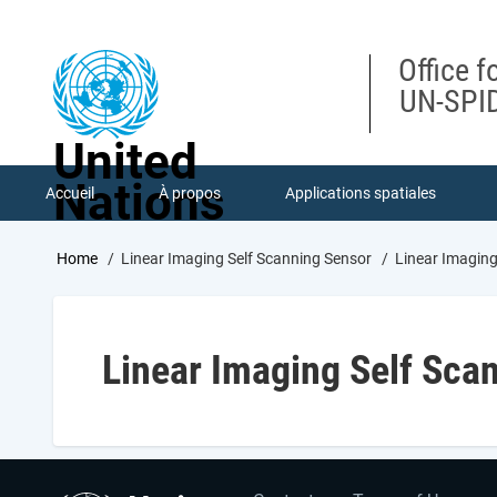
Skip
to
main
Office f
content
UN-SPID
United
Nations
Accueil
À propos
Applications spatiales
Breadcrumb
Home
Linear Imaging Self Scanning Sensor
Linear Imaging
Linear Imaging Self Sca