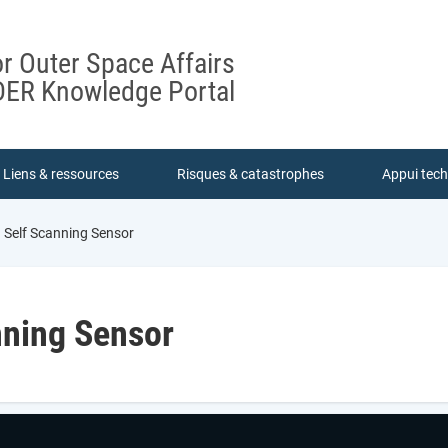
or Outer Space Affairs
ER Knowledge Portal
Liens & ressources
Risques & catastrophes
Appui tec
 Self Scanning Sensor
nning Sensor