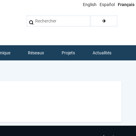
English
Español
Français
Rechercher
hnique
Réseaux
Projets
Actualités