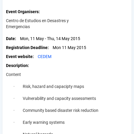
Event Organisers
Centro de Estudios en Desastres y
Emergencias
Date
Mon, 11 May - Thu, 14 May 2015
Registration Deadline
Mon 11 May 2015
Event website
CEDEM
Description
Content
· Risk, hazard and capacipty maps
· Vulnerability and capacity assessments
· Community based disaster risk reduction
· Early warning systems