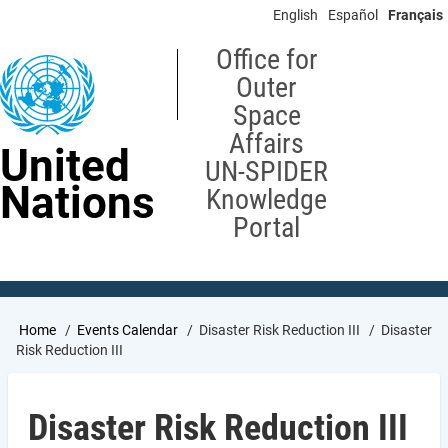
Skip
English
Español
Français
to
main
Office for
content
Outer
Space
Affairs
United
UN-SPIDER
Nations
Knowledge
Portal
Breadcrumb
Home
Events Calendar
Disaster Risk Reduction III
Disaster
Risk Reduction III
Disaster Risk Reduction III