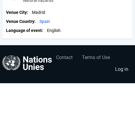
· Natural hazards
Venue City
Madrid
Venue Country
Spain
Language of event
English
Contact
Terms of Use
User
Footer
account
menu
Log in
menu