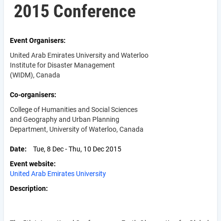
2015 Conference
Event Organisers
United Arab Emirates University and Waterloo
Institute for Disaster Management
(WIDM), Canada
Co-organisers
College of Humanities and Social Sciences
and Geography and Urban Planning
Department, University of Waterloo, Canada
Date
Tue, 8 Dec - Thu, 10 Dec 2015
Event website
United Arab Emirates University
Description