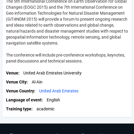
The 5th International Conference on Earth Observation for Global
Changes (EOGC 2015) and the 7th International Conference on
Geo-information Technologies for Natural Disaster Management
(GiT4NDM 2015) will provide a forum to present ongoing research
and ideas related to earth observations and global change,
natural hazards and disaster management studies with respect to
geospatial information technology, remote sensing, and global
navigation satellite systems.
The conference will include pre-conference workshops, keynotes,
panel discussions and technical sessions.
Venue
United Arab Emirates University
Venue City
Al-Ain
Venue Country
United Arab Emirates
Language of event
English
Training type
academic