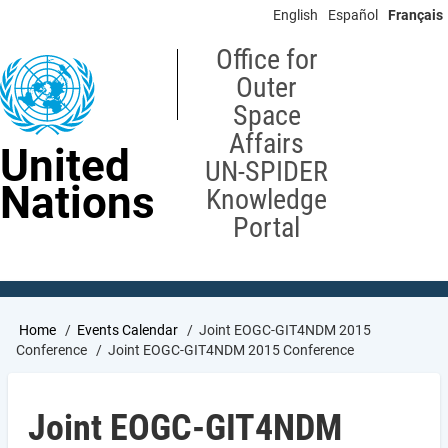
Skip
English
Español
Français
to
main
Office for
content
Outer
Space
Affairs
United
UN-SPIDER
Nations
Knowledge
Portal
Breadcrumb
Home
Events Calendar
Joint EOGC-GIT4NDM 2015
Conference
Joint EOGC-GIT4NDM 2015 Conference
Joint EOGC-GIT4NDM