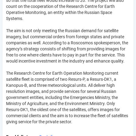
so that the total fleet would increase to 20. The project will also
count on the cooperation of the Research Centre for Earth
Operative Monitoring, an entity within the Russian Space
Systems.
The aim is not only meeting the Russian demand for satellite
imagery, but commercial orders from foreign states and private
companies as well. According to a Roscosmos spokesperson, the
agency’s strategy consists of shifting from providing images for
free to one where clients have to pay in part for the service. This
would incentive investment in the industry and enhance quality.
The Research Centre for Earth Operation Monitoring current
satellite fleet is comprised of two Resurs-P, a Resurs-DK1, a
Kanopus-B, and three meteorological units. All deliver high
resolution images, and provide services for several Russian
government entities, including the Emergencies Ministry, the
Ministry of Agriculture, and the Environment Ministry. Only
Resurs-DK1, the oldest one of the satellites, offers images for
commercial clients and the aim is to increase the fleet of satellites
giving service for the private sector.