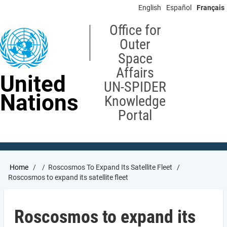
Skip
English
Español
Français
to
main
Office for
content
Outer
Space
Affairs
United
UN-SPIDER
Nations
Knowledge
Portal
Breadcrumb
Home
Roscosmos To Expand Its Satellite Fleet
Roscosmos to expand its satellite fleet
Roscosmos to expand its