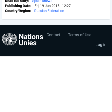
Read full story
Sputniknews
Publishing Date
Fri, 19 Jun 2015 - 12:27
Country/Region
Russian Federation
Contact
Terms of Use
User
Footer
account
menu
Log in
menu