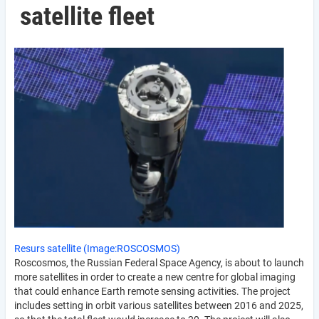
satellite fleet
Resurs satellite (Image:ROSCOSMOS)
Roscosmos, the Russian Federal Space Agency, is about to launch
more satellites in order to create a new centre for global imaging
that could enhance Earth remote sensing activities. The project
includes setting in orbit various satellites between 2016 and 2025,