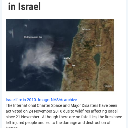
in Israel
Israel fire in 2010. Image: NASA's archive
The International Charter Space and Major Disasters have been
activated on 24 November 2016 due to wildfires affecting Israel
since 21 November. Although there are no fatalities, the fires have
left injured people and led to the damage and destruction of