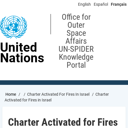
Skip
English
Español
Français
to
main
Office for
content
Outer
Space
Affairs
United
UN-SPIDER
Nations
Knowledge
Portal
Breadcrumb
Home
Charter Activated For Fires In Israel
Charter
Activated for Fires in Israel
Charter Activated for Fires