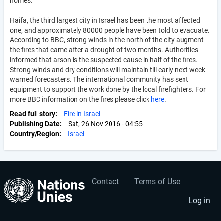
homes.
Haifa, the third largest city in Israel has been the most affected
one, and approximately 80000 people have been told to evacuate.
According to BBC, strong winds in the north of the city augment
the fires that came after a drought of two months. Authorities
informed that arson is the suspected cause in half of the fires.
Strong winds and dry conditions will maintain till early next week
warned forecasters. The international community has sent
equipment to support the work done by the local firefighters. For
more BBC information on the fires please click
here
.
Read full story
Fire in Israel
Publishing Date
Sat, 26 Nov 2016 - 04:55
Country/Region
Israel
Contact
Terms of Use
User
Footer
account
menu
Log in