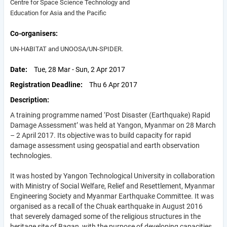
Centre for Space Science Technology and
Education for Asia and the Pacific
Co-organisers
UN-HABITAT and UNOOSA/UN-SPIDER.
Date
Tue, 28 Mar - Sun, 2 Apr 2017
Registration Deadline
Thu 6 Apr 2017
Description
A training programme named ‘Post Disaster (Earthquake) Rapid
Damage Assessment’ was held at Yangon, Myanmar on 28 March
– 2 April 2017. Its objective was to build capacity for rapid
damage assessment using geospatial and earth observation
technologies.
It was hosted by Yangon Technological University in collaboration
with Ministry of Social Welfare, Relief and Resettlement, Myanmar
Engineering Society and Myanmar Earthquake Committee. It was
organised as a recall of the Chuak earthquake in August 2016
that severely damaged some of the religious structures in the
heritage site of Bagan, with the purpose of developing capacities