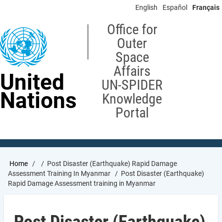
Skip
English
Español
Français
to
main
Office for
content
Outer
Space
Affairs
United
UN-SPIDER
Nations
Knowledge
Portal
Breadcrumb
Home
Post Disaster (Earthquake) Rapid Damage
Assessment Training In Myanmar
Post Disaster (Earthquake)
Rapid Damage Assessment training in Myanmar