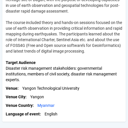
in use of earth observation and geospatial technologies for post-
disaster rapid damage assessment.
The course included theory and hands-on sessions focused on the
use of earth observation in providing critical information and rapid
mapping during earthquakes. The participants learned about the
role of International Charter, Sentinel Asia etc. and about the use
of FOSS4G (Free and Open source software’s for Geoinformatics)
and latest trends of digital image processing.
Target Audience
Disaster risk management stakeholders: governmental
institutions, members of civil society, disaster risk management
experts.
Venue
Yangon Technological University
Venue City
Yangon
Venue Country
Myanmar
Language of event
English