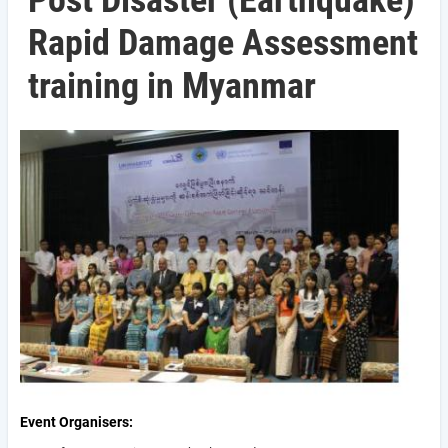
Post Disaster (Earthquake)
Rapid Damage Assessment
training in Myanmar
Event Organisers