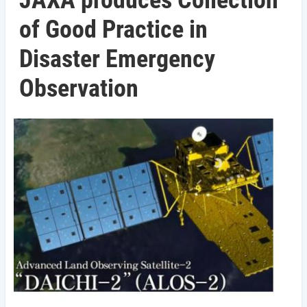
JAXA produces Collection
of Good Practice in
Disaster Emergency
Observation