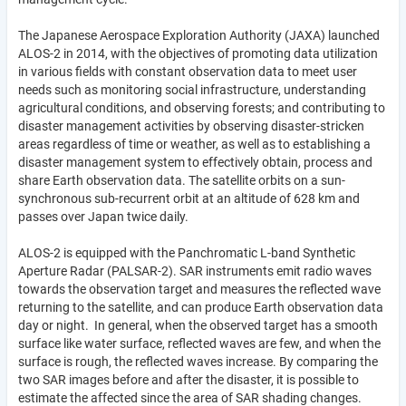
The Japanese Aerospace Exploration Authority (JAXA) launched
ALOS-2 in 2014, with the objectives of promoting data utilization
in various fields with constant observation data to meet user
needs such as monitoring social infrastructure, understanding
agricultural conditions, and observing forests; and contributing to
disaster management activities by observing disaster-stricken
areas regardless of time or weather, as well as to establishing a
disaster management system to effectively obtain, process and
share Earth observation data. The satellite orbits on a sun-
synchronous sub-recurrent orbit at an altitude of 628 km and
passes over Japan twice daily.
ALOS-2 is equipped with the Panchromatic L-band Synthetic
Aperture Radar (PALSAR-2). SAR instruments emit radio waves
towards the observation target and measures the reflected wave
returning to the satellite, and can produce Earth observation data
day or night. In general, when the observed target has a smooth
surface like water surface, reflected waves are few, and when the
surface is rough, the reflected waves increase. By comparing the
two SAR images before and after the disaster, it is possible to
estimate the affected since the area of SAR shading changes.