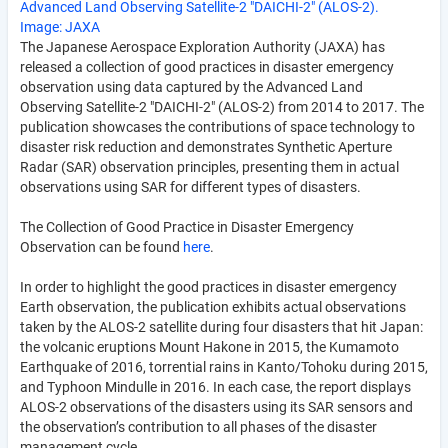
Advanced Land Observing Satellite-2 "DAICHI-2" (ALOS-2).
Image: JAXA
The Japanese Aerospace Exploration Authority (JAXA) has
released a collection of good practices in disaster emergency
observation using data captured by the Advanced Land
Observing Satellite-2 "DAICHI-2" (ALOS-2) from 2014 to 2017. The
publication showcases the contributions of space technology to
disaster risk reduction and demonstrates Synthetic Aperture
Radar (SAR) observation principles, presenting them in actual
observations using SAR for different types of disasters.
The Collection of Good Practice in Disaster Emergency
Observation can be found
here
.
In order to highlight the good practices in disaster emergency
Earth observation, the publication exhibits actual observations
taken by the ALOS-2 satellite during four disasters that hit Japan:
the volcanic eruptions Mount Hakone in 2015, the Kumamoto
Earthquake of 2016, torrential rains in Kanto/Tohoku during 2015,
and Typhoon Mindulle in 2016. In each case, the report displays
ALOS-2 observations of the disasters using its SAR sensors and
the observation’s contribution to all phases of the disaster
management cycle.