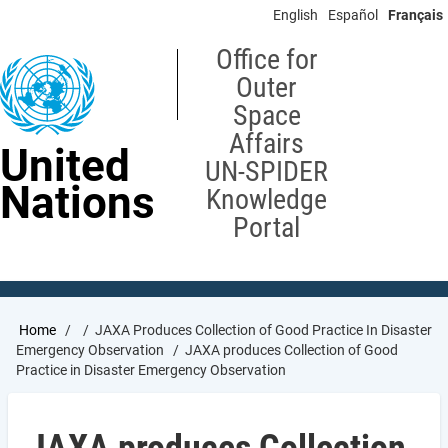
Skip
English
Español
Français
to
main
Office for
content
Outer
Space
Affairs
United
UN-SPIDER
Nations
Knowledge
Portal
Breadcrumb
Home
JAXA Produces Collection of Good Practice In Disaster
Emergency Observation
JAXA produces Collection of Good
Practice in Disaster Emergency Observation