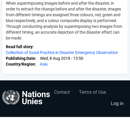
When superimposing images before and after the disaster, in
order to extract the change before and after the disaster, images
from different timings are assigned three colours, red, green and
blue respectively, and a colour composite display is performed.
Through conducting analysis by superimposing two images from
different timing, an accurate depiction of the disaster effect can
be made.
Read full story
Collection of Good Practice in Disaster Emergency Observation
Publishing Date
Wed, 8 Aug 2018 - 15:50
Country/Region
Asia
Contact
Terms of Use
User
Footer
account
menu
Log in
menu