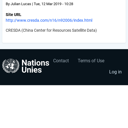
By
Julian Lucas
|
Tue, 12 Mar 2019 - 10:28
Site URL
http://www.cresda.com/n16/n92006/index.html
CRESDA (China Center for Resources Satellite Data)
Contact
Terms of Use
User
Footer
account
menu
Log in
menu