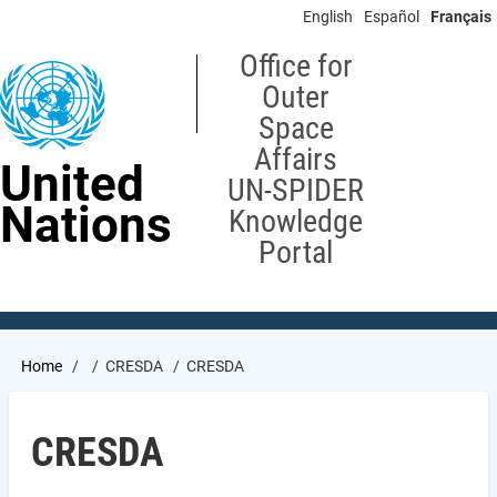
Skip
English
Español
Français
to
main
Office for
content
Outer
Space
Affairs
United
UN-SPIDER
Nations
Knowledge
Portal
Breadcrumb
Home
CRESDA
CRESDA
CRESDA