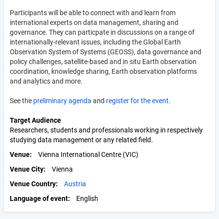
Participants will be able to connect with and learn from
international experts on data management, sharing and
governance. They can particpate in discussions on a range of
internationally-relevant issues, including the Global Earth
Observation System of Systems (GEOSS), data governance and
policy challenges, satellite-based and in situ Earth observation
coordination, knowledge sharing, Earth observation platforms
and analytics and more.
See the
preliminary agenda
and
register for the event
.
Target Audience
Researchers, students and professionals working in respectively
studying data management or any related field.
Venue
Vienna International Centre (VIC)
Venue City
Vienna
Venue Country
Austria
Language of event
English