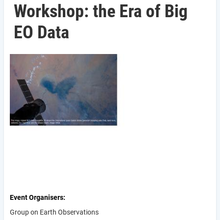
Workshop: the Era of Big
EO Data
Event Organisers
Group on Earth Observations