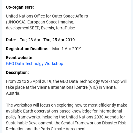
Co-organisers
United Nations Office for Outer Space Affairs
(
UNOOSA), European Space Imaging,
developmentSEED, Eversis, terraPulse
Date
Tue, 23 Apr - Thu, 25 Apr 2019
Registration Deadline
Mon 1 Apr 2019
Event website
GEO Data Technolgy Workshop
Description
From 23 to 25 April 2019, the GEO Data Technology Workshop will
take place at the Vienna International Centre (VIC) in Vienna,
Austria.
The workshop will focus on exploring how to most efficiently make
available Earth observations-based knowledge for international
policy frameworks, including the United Nations 2030 Agenda for
Sustainable Development, the Sendai Framework on Disaster Risk
Reduction and the Paris Climate Agreement.