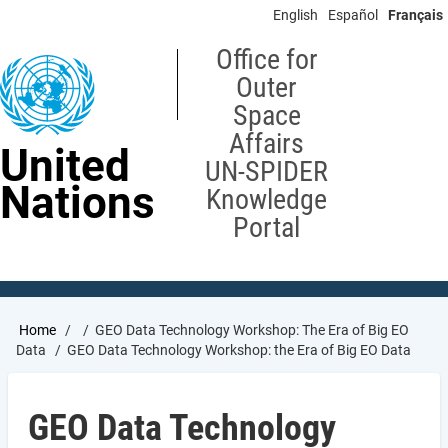
Skip
English
Español
Français
to
main
Office for
content
Outer
Space
Affairs
United
UN-SPIDER
Nations
Knowledge
Portal
Breadcrumb
Home
GEO Data Technology Workshop: The Era of Big EO
Data
GEO Data Technology Workshop: the Era of Big EO Data
GEO Data Technology