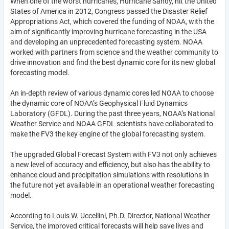
When one of the worst hurricanes, Hurricane Sandy, hit the United
States of America in 2012, Congress passed the Disaster Relief
Appropriations Act, which covered the funding of NOAA, with the
aim of significantly improving hurricane forecasting in the USA
and developing an unprecedented forecasting system. NOAA
worked with partners from science and the weather community to
drive innovation and find the best dynamic core for its new global
forecasting model.
An in-depth review of various dynamic cores led NOAA to choose
the dynamic core of NOAA’s Geophysical Fluid Dynamics
Laboratory (GFDL). During the past three years, NOAA’s National
Weather Service and NOAA GFDL scientists have collaborated to
make the FV3 the key engine of the global forecasting system.
The upgraded Global Forecast System with FV3 not only achieves
a new level of accuracy and efficiency, but also has the ability to
enhance cloud and precipitation simulations with resolutions in
the future not yet available in an operational weather forecasting
model.
According to Louis W. Uccellini, Ph.D. Director, National Weather
Service, the improved critical forecasts will help save lives and