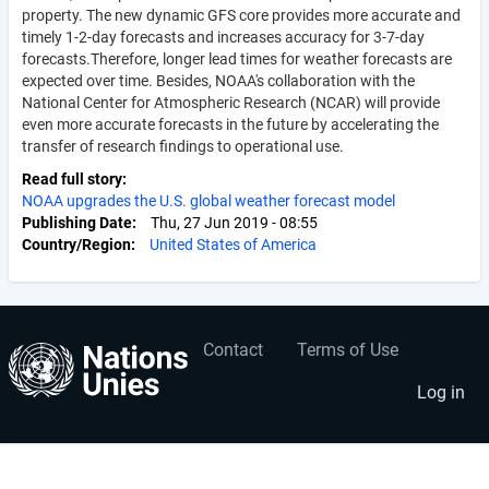
property. The new dynamic GFS core provides more accurate and
timely 1-2-day forecasts and increases accuracy for 3-7-day
forecasts.Therefore, longer lead times for weather forecasts are
expected over time. Besides, NOAA's collaboration with the
National Center for Atmospheric Research (NCAR) will provide
even more accurate forecasts in the future by accelerating the
transfer of research findings to operational use.
Read full story
NOAA upgrades the U.S. global weather forecast model
Publishing Date
Thu, 27 Jun 2019 - 08:55
Country/Region
United States of America
Contact
Terms of Use
User
Footer
account
menu
Log in
menu