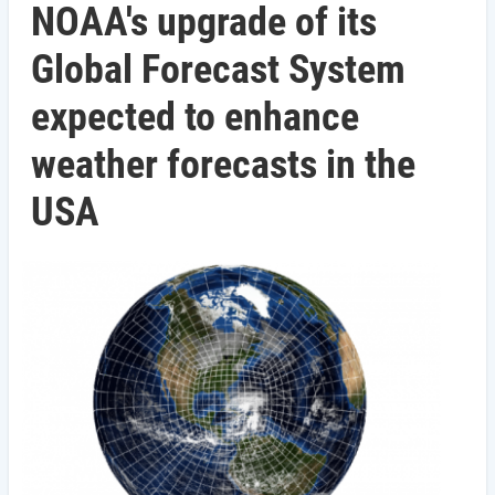
NOAA's upgrade of its
Global Forecast System
expected to enhance
weather forecasts in the
USA