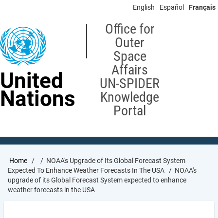
Skip
English
Español
Français
to
main
Office for
content
Outer
Space
Affairs
United
UN-SPIDER
Nations
Knowledge
Portal
Breadcrumb
Home
NOAA's Upgrade of Its Global Forecast System
Expected To Enhance Weather Forecasts In The USA
NOAA's
upgrade of its Global Forecast System expected to enhance
weather forecasts in the USA