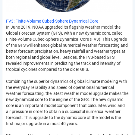
FV3: Finite-Volume Cubed-Sphere Dynamical Core
In June 2019, NOAA upgraded its flagship weather model, the
Global Forecast System (GFS), with a new dynamic core, called
Finite-Volume Cubed-Sphere Dynamical Core (FV3). This upgrade
of the GFS will enhance global numerical weather forecasting and
better forecast precipitation, heavy rainfall and weather types at
both regional and global level. Besides, the FV3-based GFS
revealed improvements in predicting the track and intensity of
tropical cyclones compared to the older GFS.
Combining the superior dynamics of global climate modeling with
the everyday reliability and speed of operational numerical
weather forecasting, the latest weather model upgrade makes the
new dynamical core to the engine of the GFS. The new dynamic
core is an important model component that calculates wind and
air pressure in order to obtain a successful numerical weather
forecast. This upgrade to the dynamic core of the model is the
first major upgrade in almost 40 years.