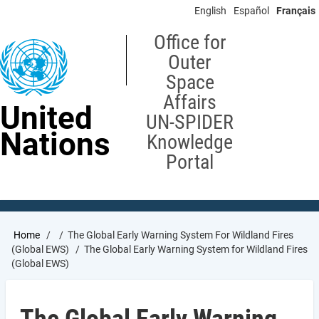
Skip
English
Español
Français
to
main
Office for
content
Outer
Space
Affairs
United
UN-SPIDER
Nations
Knowledge
Portal
Breadcrumb
Home
The Global Early Warning System For Wildland Fires
(Global EWS)
The Global Early Warning System for Wildland Fires
(Global EWS)