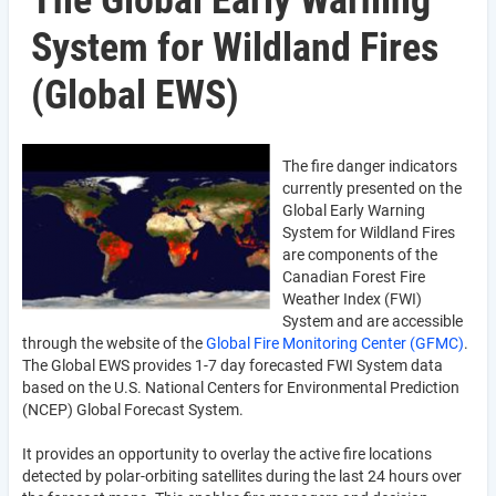
The Global Early Warning
System for Wildland Fires
(Global EWS)
The fire danger indicators
currently presented on the
Global Early Warning
System for Wildland Fires
are components of the
Canadian Forest Fire
Weather Index (FWI)
System and are accessible
through the website of the
Global Fire Monitoring Center (GFMC)
.
The Global EWS provides 1-7 day forecasted FWI System data
based on the U.S. National Centers for Environmental Prediction
(NCEP) Global Forecast System.
It provides an opportunity to overlay the active fire locations
detected by polar-orbiting satellites during the last 24 hours over