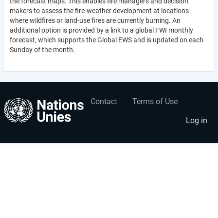
the forecast maps. This enables fire managers and decision
makers to assess the fire-weather development at locations
where wildfires or land-use fires are currently burning. An
additional option is provided by a link to a global FWI monthly
forecast, which supports the Global EWS and is updated on each
Sunday of the month.
Contact
Terms of Use
User
Footer
account
menu
Log in
menu