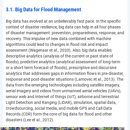
3.1. Big Data for Flood Management
Big data has evolved at an unbelievably fast pace. In the specific
context of disaster resilience, big data can help in all four phases
of disaster management: prevention, preparedness, response, and
recovery. This impulse of new data combined with machine
algorithms could lead to changes in flood risk and impact
assessment (Wagenaar et al., 2020). Also, big data enables
descriptive analytics (analysis of the current or past state of
floods), predictive analytics (analytical assessment of long-term
or a short-term forecast of floods), prescriptive and discursive
analytics that addresses gaps in information flows in pre-disaster,
response and post-disaster situations (Lamovec et al., 2013). The
data from the emerging technologies including satellite imagery,
aerial imagery and videos from unmanned aerial vehicles (UAVs),
sensor web and Internet of things (IoT), airborne and terrestrial
Light Detection and Ranging (LiDAR), simulation, spatial data,
crowdsourcing, social media, and mobile GPS and Call Data
Records (CDR) form the core of big data for flood and other
disasters (Lee et al., 2012).