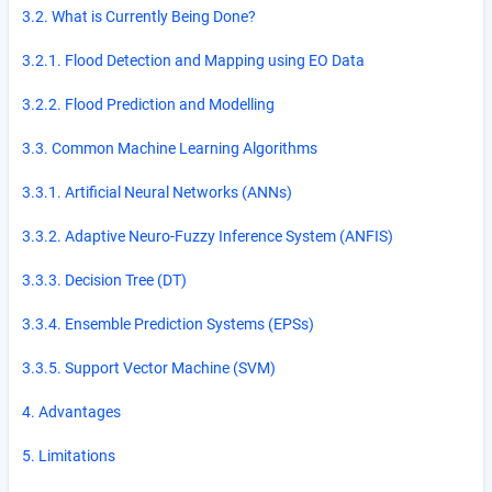
3.2. What is Currently Being Done?
3.2.1. Flood Detection and Mapping using EO Data
3.2.2. Flood Prediction and Modelling
3.3. Common Machine Learning Algorithms
3.3.1. Artificial Neural Networks (ANNs)
3.3.2. Adaptive Neuro-Fuzzy Inference System (ANFIS)
3.3.3. Decision Tree (DT)
3.3.4. Ensemble Prediction Systems (EPSs)
3.3.5. Support Vector Machine (SVM)
4. Advantages
5. Limitations