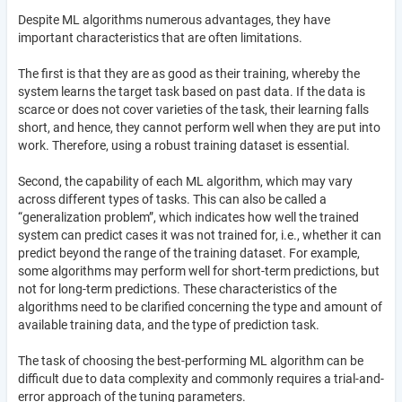
Despite ML algorithms numerous advantages, they have
important characteristics that are often limitations.
The first is that they are as good as their training, whereby the
system learns the target task based on past data. If the data is
scarce or does not cover varieties of the task, their learning falls
short, and hence, they cannot perform well when they are put into
work. Therefore, using a robust training dataset is essential.
Second, the capability of each ML algorithm, which may vary
across different types of tasks. This can also be called a
“generalization problem”, which indicates how well the trained
system can predict cases it was not trained for, i.e., whether it can
predict beyond the range of the training dataset. For example,
some algorithms may perform well for short-term predictions, but
not for long-term predictions. These characteristics of the
algorithms need to be clarified concerning the type and amount of
available training data, and the type of prediction task.
The task of choosing the best-performing ML algorithm can be
difficult due to data complexity and commonly requires a trial-and-
error approach of the tuning parameters.