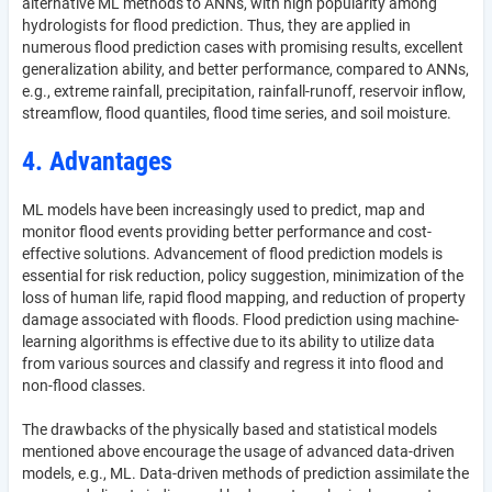
alternative ML methods to ANNs, with high popularity among
hydrologists for flood prediction. Thus, they are applied in
numerous flood prediction cases with promising results, excellent
generalization ability, and better performance, compared to ANNs,
e.g., extreme rainfall, precipitation, rainfall-runoff, reservoir inflow,
streamflow, flood quantiles, flood time series, and soil moisture.
4. Advantages
ML models have been increasingly used to predict, map and
monitor flood events providing better performance and cost-
effective solutions. Advancement of flood prediction models is
essential for risk reduction, policy suggestion, minimization of the
loss of human life, rapid flood mapping, and reduction of property
damage associated with floods. Flood prediction using machine-
learning algorithms is effective due to its ability to utilize data
from various sources and classify and regress it into flood and
non-flood classes.
The drawbacks of the physically based and statistical models
mentioned above encourage the usage of advanced data-driven
models, e.g., ML. Data-driven methods of prediction assimilate the