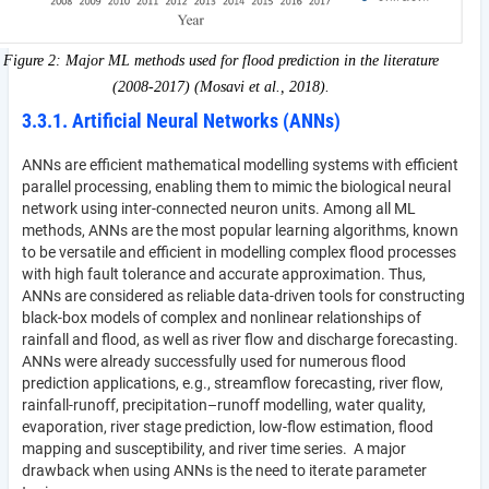
Figure 2: Major ML methods used for flood prediction in the literature
(2008-2017) (Mosavi et al., 2018).
3.3.1. Artificial Neural Networks (ANNs)
ANNs are efficient mathematical modelling systems with efficient
parallel processing, enabling them to mimic the biological neural
network using inter-connected neuron units. Among all ML
methods, ANNs are the most popular learning algorithms, known
to be versatile and efficient in modelling complex flood processes
with high fault tolerance and accurate approximation. Thus,
ANNs are considered as reliable data-driven tools for constructing
black-box models of complex and nonlinear relationships of
rainfall and flood, as well as river flow and discharge forecasting.
ANNs were already successfully used for numerous flood
prediction applications, e.g., streamflow forecasting, river flow,
rainfall-runoff, precipitation–runoff modelling, water quality,
evaporation, river stage prediction, low-flow estimation, flood
mapping and susceptibility, and river time series. A major
drawback when using ANNs is the need to iterate parameter