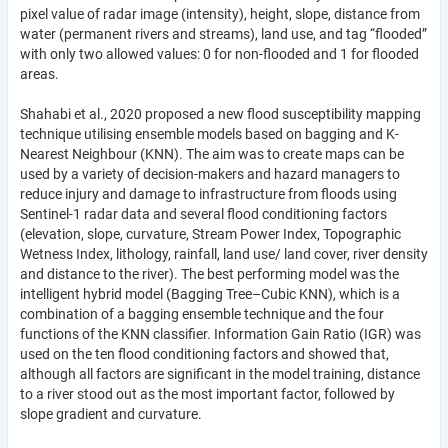
pixel value of radar image (intensity), height, slope, distance from
water (permanent rivers and streams), land use, and tag “flooded”
with only two allowed values: 0 for non-flooded and 1 for flooded
areas.
Shahabi et al., 2020 proposed a new flood susceptibility mapping
technique utilising ensemble models based on bagging and K-
Nearest Neighbour (KNN). The aim was to create maps can be
used by a variety of decision-makers and hazard managers to
reduce injury and damage to infrastructure from floods using
Sentinel-1 radar data and several flood conditioning factors
(elevation, slope, curvature, Stream Power Index, Topographic
Wetness Index, lithology, rainfall, land use/ land cover, river density
and distance to the river). The best performing model was the
intelligent hybrid model (Bagging Tree–Cubic KNN), which is a
combination of a bagging ensemble technique and the four
functions of the KNN classifier. Information Gain Ratio (IGR) was
used on the ten flood conditioning factors and showed that,
although all factors are significant in the model training, distance
to a river stood out as the most important factor, followed by
slope gradient and curvature.