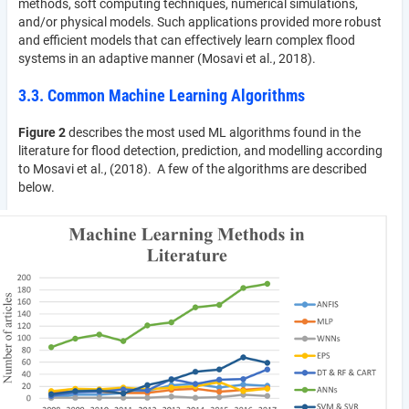
methods, soft computing techniques, numerical simulations,
and/or physical models. Such applications provided more robust
and efficient models that can effectively learn complex flood
systems in an adaptive manner (Mosavi et al., 2018).
3.3. Common Machine Learning Algorithms
Figure 2
describes the most used ML algorithms found in the
literature for flood detection, prediction, and modelling according
to Mosavi et al., (2018). A few of the algorithms are described
below.