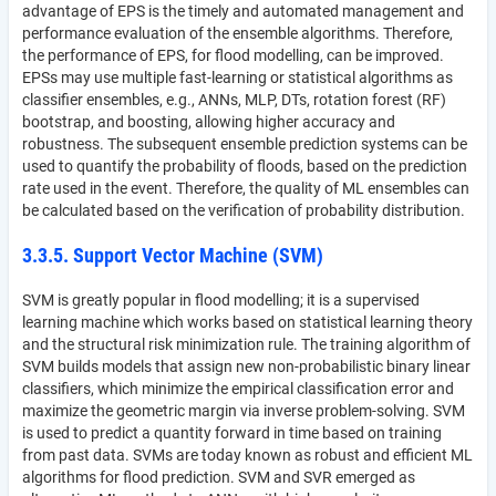
advantage of EPS is the timely and automated management and
performance evaluation of the ensemble algorithms. Therefore,
the performance of EPS, for flood modelling, can be improved.
EPSs may use multiple fast-learning or statistical algorithms as
classifier ensembles, e.g., ANNs, MLP, DTs, rotation forest (RF)
bootstrap, and boosting, allowing higher accuracy and
robustness. The subsequent ensemble prediction systems can be
used to quantify the probability of floods, based on the prediction
rate used in the event. Therefore, the quality of ML ensembles can
be calculated based on the verification of probability distribution.
3.3.5. Support Vector Machine (SVM)
SVM is greatly popular in flood modelling; it is a supervised
learning machine which works based on statistical learning theory
and the structural risk minimization rule. The training algorithm of
SVM builds models that assign new non-probabilistic binary linear
classifiers, which minimize the empirical classification error and
maximize the geometric margin via inverse problem-solving. SVM
is used to predict a quantity forward in time based on training
from past data. SVMs are today known as robust and efficient ML
algorithms for flood prediction. SVM and SVR emerged as