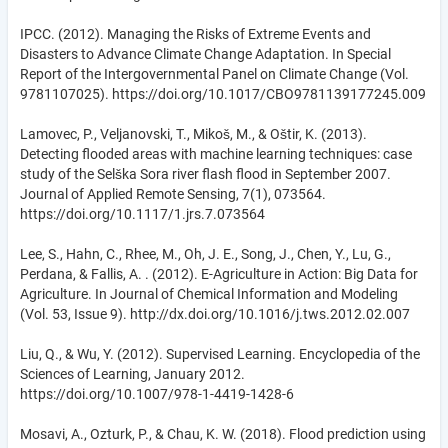
IPCC. (2012). Managing the Risks of Extreme Events and
Disasters to Advance Climate Change Adaptation. In Special
Report of the Intergovernmental Panel on Climate Change (Vol.
9781107025). https://doi.org/10.1017/CBO9781139177245.009
Lamovec, P., Veljanovski, T., Mikoš, M., & Oštir, K. (2013).
Detecting flooded areas with machine learning techniques: case
study of the Selška Sora river flash flood in September 2007.
Journal of Applied Remote Sensing, 7(1), 073564.
https://doi.org/10.1117/1.jrs.7.073564
Lee, S., Hahn, C., Rhee, M., Oh, J. E., Song, J., Chen, Y., Lu, G.,
Perdana, & Fallis, A. . (2012). E-Agriculture in Action: Big Data for
Agriculture. In Journal of Chemical Information and Modeling
(Vol. 53, Issue 9). http://dx.doi.org/10.1016/j.tws.2012.02.007
Liu, Q., & Wu, Y. (2012). Supervised Learning. Encyclopedia of the
Sciences of Learning, January 2012.
https://doi.org/10.1007/978-1-4419-1428-6
Mosavi, A., Ozturk, P., & Chau, K. W. (2018). Flood prediction using