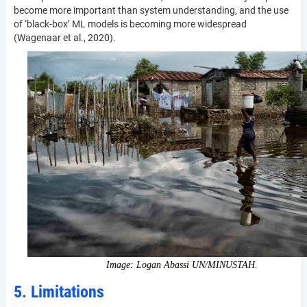
become more important than system understanding, and the use
of ‘black-box’ ML models is becoming more widespread
(Wagenaar et al., 2020).
Image: Logan Abassi UN/MINUSTAH.
5. Limitations