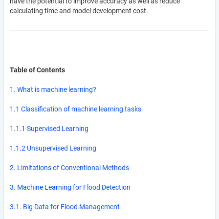
have the potential to improve accuracy as well as reduce
calculating time and model development cost.
Table of Contents
1. What is machine learning?
1.1 Classification of machine learning tasks
1.1.1 Supervised Learning
1.1.2 Unsupervised Learning
2. Limitations of Conventional Methods
3. Machine Learning for Flood Detection
3.1. Big Data for Flood Management