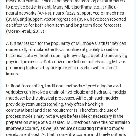
measured climate indices and hydro-meteorological parameters
to provide better insight. Many ML algorithms, e.g., artificial
neural networks (ANNs), neuro-fuzzy, support vector machines
(SVM), and support vector regression (SVR), have been reported
as effective for both short-term and long-term flood forecasts
(Mosavi et al., 2018).
A further reason for the popularity of ML models is that they can
numerically formulate the flood nonlinearity, solely based on
historical data without requiring knowledge about the underlying
physical processes. Data-driven prediction models using ML are
promising tools as they are quicker to develop with minimal
inputs.
In flood-forecasting, traditional methods of predicting hazard
variables can involve a chain of hydrologic and hydraulic models
that describe the physical processes. Although such models
provide system understanding, they often have high
computational and data requirements. Therefore, the use of
process models may not always be feasible or necessary in the
preparation stage of a disaster. ML methods have the potential to
improve accuracy as well as reduce calculating time and model
development cost. At that moment, accurate and timely outputs