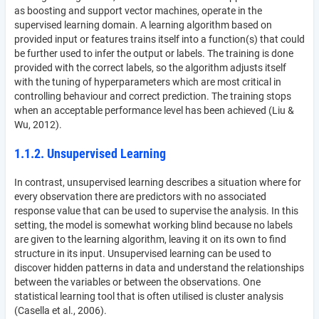
as boosting and support vector machines, operate in the
supervised learning domain. A learning algorithm based on
provided input or features trains itself into a function(s) that could
be further used to infer the output or labels. The training is done
provided with the correct labels, so the algorithm adjusts itself
with the tuning of hyperparameters which are most critical in
controlling behaviour and correct prediction. The training stops
when an acceptable performance level has been achieved (Liu &
Wu, 2012).
1.1.2. Unsupervised Learning
In contrast, unsupervised learning describes a situation where for
every observation there are predictors with no associated
response value that can be used to supervise the analysis. In this
setting, the model is somewhat working blind because no labels
are given to the learning algorithm, leaving it on its own to find
structure in its input. Unsupervised learning can be used to
discover hidden patterns in data and understand the relationships
between the variables or between the observations. One
statistical learning tool that is often utilised is cluster analysis
(Casella et al., 2006).