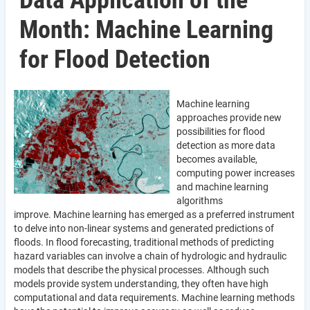
Data Application of the
Month: Machine Learning
for Flood Detection
Machine learning
approaches provide new
possibilities for flood
detection as more data
becomes available,
computing power increases
and machine learning
algorithms
improve. Machine learning has emerged as a preferred instrument
to delve into non-linear systems and generated predictions of
floods. In flood forecasting, traditional methods of predicting
hazard variables can involve a chain of hydrologic and hydraulic
models that describe the physical processes. Although such
models provide system understanding, they often have high
computational and data requirements. Machine learning methods