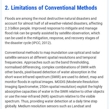
2. Limitations of Conventional Methods
Floods are among the most destructive natural disasters and
account for almost half of all weather-related disasters, affecting
2.3 billion people. Improved response to mitigate and manage
flood risk can be greatly assisted by satellite observation, which
can be used in the mitigation, response, and recovery stages of
the disaster cycle (IPCC, 2012).
Conventional methods to map inundation use optical and radar
satellite sensors at different spatial resolutions and temporal
frequencies. Approaches such as the band thresholding,
normalised differencing, complex combinations of SWIR with
other bands, pixel-based detection of water absorption in the
short-wave infrared spectrum (SWIR) are used to detect, map and
monitor floods in optical images. MODIS (Moderate Resolution
Imaging Spectrometer, 250m spatial resolution) exploit the highly
absorptive capacities of water in the SWIR relative to other objects
or use the near-infrared (NIR) spectrum relative to the visible
spectrum. Thus, providing water detection at a daily time step
globally. Medium resolution sensors such as Landsat and