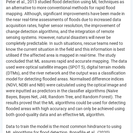
Peter et al., 2013 studied flood detection using ML techniques as
an alternative to more conventional methods for rapid flood
mapping. Although, significant improvements have been made in
the near real-time assessments of floods due to increased data
acquisition rates, higher sensor resolution, the improvement of
change detection algorithms, and the integration of remote
sensing systems. However, natural disasters will never be
completely predictable. In such situations, rescue teams need to
know the current situation in the field and this information is best
utilised if the affected area is mapped in real-time. The study
concluded that ML assures rapid and accurate mapping. The data
used were optical satellite images (SPOT 5), digital terrain models
(DTMs), and the river network and the output was a classification
model for detecting flooded areas. Normalised difference indices
(NDVI, NDBI and NBI) were calculated using the optical image and
were inputted as predictors in the classifier algorithms (Naïve
Bayes, Bayes Net, J48, Random Tree, and Random Forest). The
results proved that the ML algorithms could be used for detecting
flooded areas with high accuracy and can only be achieved using
both good-quality data and an effective ML algorithm.
Data to train the model is the most common hindrance to using
ML algorithms for flood detection. Bonafilia et al., (2020)