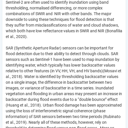
Sentinel-2 are often used to identify inundation using band
thresholding, normalised differencing, or more complex
combinations of SWIR and NIR with other bands. The major
downside to using these techniques for flood detection is that
they suffer from misclassifications of water and cloud shadows,
which both have low reflectance values in SWIR and NIR (Bonafilia
et al., 2020).
SAR (Synthetic Aperture Radar) sensors can be important for
flood detection due to their ability to detect through clouds. SAR
sensors such as Sentinel-1 have been used to map inundation by
identifying water, which typically has lower backscatter values
relative to other features (in VV, HH, VH, and HV bands)(Mosavi et
al., 2018). Water is identified by thresholding backscatter values
on a single image, the difference in backscatter between two
images, or variance of backscatter in a time series. Inundated
vegetation and flooding in urban areas may present an increase in
backscatter during flood events due to a “double bounce” effect
(Huang et al., 2018). Urban flood damage has been approximated
using the loss of interferometric signal coherence (phase
information) of SAR sensors between two time periods (Rubinato
et al., 2019). Nearly all of these methods, however, rely on