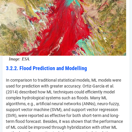
Image: ESA.
3.2.2. Flood Prediction and Modelling
In comparison to traditional statistical models, ML models were
used for prediction with greater accuracy. Ortiz-García et al.
(2014) described how ML techniques could efficiently model
complex hydrological systems such as floods. Many ML
algorithms, e.g., artificial neural networks (ANNs), neuro-fuzzy,
support vector machine (SVM), and support vector regression
(SVR), were reported as effective for both short-term and long-
term flood forecast. Besides, it was shown that the performance
of ML could be improved through hybridization with other ML