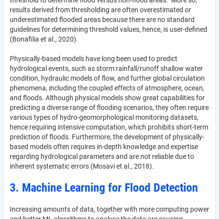
threshold to determine flood versus non-flood areas. More so,
results derived from thresholding are often overestimated or
underestimated flooded areas because there are no standard
guidelines for determining threshold values, hence, is user-defined
(Bonafilia et al., 2020).
Physically-based models have long been used to predict
hydrological events, such as storm rainfall/runoff shallow water
condition, hydraulic models of flow, and further global circulation
phenomena, including the coupled effects of atmosphere, ocean,
and floods. Although physical models show great capabilities for
predicting a diverse range of flooding scenarios, they often require
various types of hydro-geomorphological monitoring datasets,
hence requiring intensive computation, which prohibits short-term
prediction of floods. Furthermore, the development of physically-
based models often requires in-depth knowledge and expertise
regarding hydrological parameters and are not reliable due to
inherent systematic errors (Mosavi et al., 2018).
3. Machine Learning for Flood Detection
Increasing amounts of data, together with more computing power