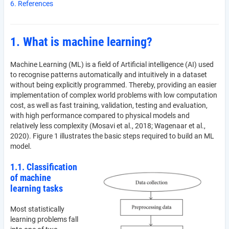
6. References
1. What is machine learning?
Machine Learning (ML) is a field of Artificial intelligence (AI) used
to recognise patterns automatically and intuitively in a dataset
without being explicitly programmed. Thereby, providing an easier
implementation of complex world problems with low computation
cost, as well as fast training, validation, testing and evaluation,
with high performance compared to physical models and
relatively less complexity (Mosavi et al., 2018; Wagenaar et al.,
2020). Figure 1 illustrates the basic steps required to build an ML
model.
1.1. Classification
of machine
learning tasks
Most statistically
learning problems fall