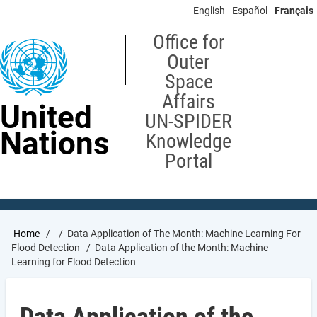
Skip
English
Español
Français
to
main
Office for
content
Outer
Space
Affairs
United
UN-SPIDER
Nations
Knowledge
Portal
Breadcrumb
Home
Data Application of The Month: Machine Learning For
Flood Detection
Data Application of the Month: Machine
Learning for Flood Detection