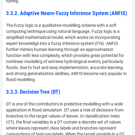
tuning.
3.3.2. Adaptive Neuro-Fuzzy Inference System (ANFIS)
The fuzzy logic is a qualitative modelling scheme with a soft
computing technique using natural language. Fuzzy logic is a
simplified mathematical model, which works on incorporating
expert knowledge into a fuzzy inference system (FIS). ANFIS
further mimics human learning through an approximation
function with less complexity, which provides great potential for
nonlinear modelling of extreme hydrological events, particularly
floods. Due to fast and easy implementation, accurate learning,
and strong generalization abilities, ANFIS became very popular in
flood modelling.
3.3.3. Decision Tree (DT)
DT is one of the contributors in predictive modelling with a wide
application in flood simulation. DT uses a tree of decisions from
branches to the target values of leaves. In classification trees
(CT), the final variables in a DT contain a discrete set of values
where leaves represent class labels and branches represent
conjunctions of features labels. When the target variable in a DT