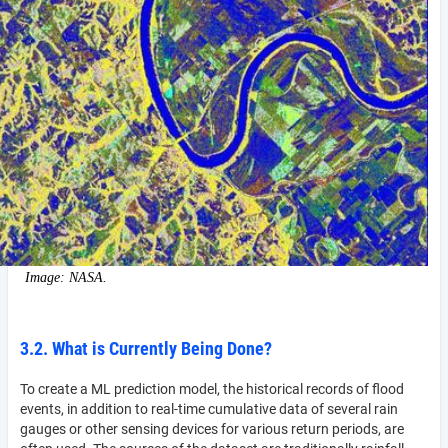
Image: NASA.
3.2. What is Currently Being Done?
To create a ML prediction model, the historical records of flood
events, in addition to real-time cumulative data of several rain
gauges or other sensing devices for various return periods, are