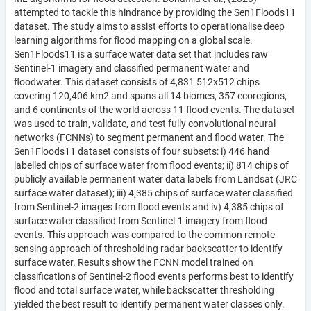
attempted to tackle this hindrance by providing the Sen1Floods11
dataset. The study aims to assist efforts to operationalise deep
learning algorithms for flood mapping on a global scale.
Sen1Floods11 is a surface water data set that includes raw
Sentinel-1 imagery and classified permanent water and
floodwater. This dataset consists of 4,831 512x512 chips
covering 120,406 km2 and spans all 14 biomes, 357 ecoregions,
and 6 continents of the world across 11 flood events. The dataset
was used to train, validate, and test fully convolutional neural
networks (FCNNs) to segment permanent and flood water. The
Sen1Floods11 dataset consists of four subsets: i) 446 hand
labelled chips of surface water from flood events; ii) 814 chips of
publicly available permanent water data labels from Landsat (JRC
surface water dataset); iii) 4,385 chips of surface water classified
from Sentinel-2 images from flood events and iv) 4,385 chips of
surface water classified from Sentinel-1 imagery from flood
events. This approach was compared to the common remote
sensing approach of thresholding radar backscatter to identify
surface water. Results show the FCNN model trained on
classifications of Sentinel-2 flood events performs best to identify
flood and total surface water, while backscatter thresholding
yielded the best result to identify permanent water classes only.