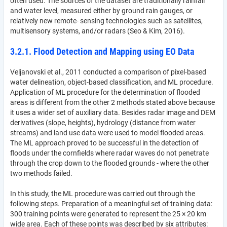
often used. The sources of the dataset are traditionally rainfall
and water level, measured either by ground rain gauges, or
relatively new remote- sensing technologies such as satellites,
multisensory systems, and/or radars (Seo & Kim, 2016).
3.2.1. Flood Detection and Mapping using EO Data
Veljanovski et al., 2011 conducted a comparison of pixel-based
water delineation, object-based classification, and ML procedure.
Application of ML procedure for the determination of flooded
areas is different from the other 2 methods stated above because
it uses a wider set of auxiliary data. Besides radar image and DEM
derivatives (slope, heights), hydrology (distance from water
streams) and land use data were used to model flooded areas.
The ML approach proved to be successful in the detection of
floods under the cornfields where radar waves do not penetrate
through the crop down to the flooded grounds - where the other
two methods failed.
In this study, the ML procedure was carried out through the
following steps. Preparation of a meaningful set of training data:
300 training points were generated to represent the 25 × 20 km
wide area. Each of these points was described by six attributes: