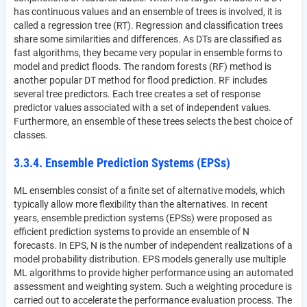
has continuous values and an ensemble of trees is involved, it is
called a regression tree (RT). Regression and classification trees
share some similarities and differences. As DTs are classified as
fast algorithms, they became very popular in ensemble forms to
model and predict floods. The random forests (RF) method is
another popular DT method for flood prediction. RF includes
several tree predictors. Each tree creates a set of response
predictor values associated with a set of independent values.
Furthermore, an ensemble of these trees selects the best choice of
classes.
3.3.4. Ensemble Prediction Systems (EPSs)
ML ensembles consist of a finite set of alternative models, which
typically allow more flexibility than the alternatives. In recent
years, ensemble prediction systems (EPSs) were proposed as
efficient prediction systems to provide an ensemble of N
forecasts. In EPS, N is the number of independent realizations of a
model probability distribution. EPS models generally use multiple
ML algorithms to provide higher performance using an automated
assessment and weighting system. Such a weighting procedure is
carried out to accelerate the performance evaluation process. The