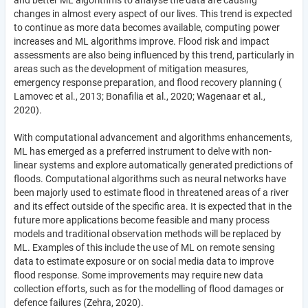
and better ML algorithms to analyse the data are causing
changes in almost every aspect of our lives. This trend is expected
to continue as more data becomes available, computing power
increases and ML algorithms improve. Flood risk and impact
assessments are also being influenced by this trend, particularly in
areas such as the development of mitigation measures,
emergency response preparation, and flood recovery planning (
Lamovec et al., 2013; Bonafilia et al., 2020; Wagenaar et al.,
2020).
With computational advancement and algorithms enhancements,
ML has emerged as a preferred instrument to delve with non-
linear systems and explore automatically generated predictions of
floods. Computational algorithms such as neural networks have
been majorly used to estimate flood in threatened areas of a river
and its effect outside of the specific area. It is expected that in the
future more applications become feasible and many process
models and traditional observation methods will be replaced by
ML. Examples of this include the use of ML on remote sensing
data to estimate exposure or on social media data to improve
flood response. Some improvements may require new data
collection efforts, such as for the modelling of flood damages or
defence failures (Zehra, 2020).