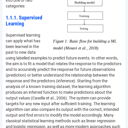
into one of two
categories:
1.1.1. Supervised
Learning
Supervised learning
can apply what has
Figure 1: Basic flow for building a ML
been learned in the
model (Mosavi et al., 2018).
past to new data
using labelled examples to predict future events. In other words,
the aim is to fit a model that relates the response to the predictors
and to accurately predict the response for future observations
(prediction) or better understand the relationship between the
response and the predictors (inference). Starting from the
analysis of a known training dataset, the learning algorithm
produces an inferred function to make predictions about the
output values (Casella et al., 2006). The system can provide
targets for any new input after sufficient training. The learning
algorithm can also compare its output with the correct, intended
output and find errors to modify the model accordingly. Many
classical statistical learning methods such as linear regression
and logistic regression, as well as more modern approaches such