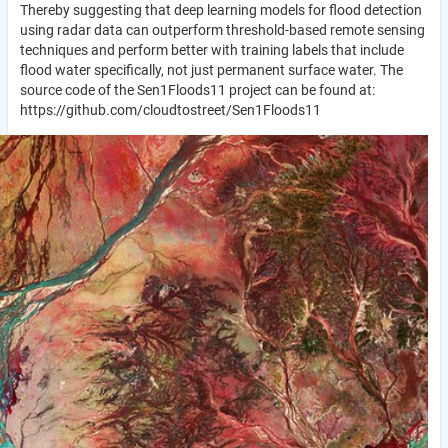
Thereby suggesting that deep learning models for flood detection
using radar data can outperform threshold-based remote sensing
techniques and perform better with training labels that include
flood water specifically, not just permanent surface water. The
source code of the Sen1Floods11 project can be found at:
https://github.com/cloudtostreet/Sen1Floods11