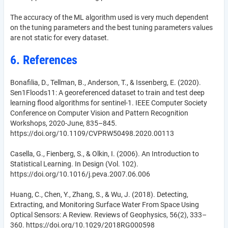
The accuracy of the ML algorithm used is very much dependent
on the tuning parameters and the best tuning parameters values
are not static for every dataset.
6. References
Bonafilia, D., Tellman, B., Anderson, T., & Issenberg, E. (2020).
Sen1Floods11: A georeferenced dataset to train and test deep
learning flood algorithms for sentinel-1. IEEE Computer Society
Conference on Computer Vision and Pattern Recognition
Workshops, 2020-June, 835–845.
https://doi.org/10.1109/CVPRW50498.2020.00113
Casella, G., Fienberg, S., & Olkin, I. (2006). An Introduction to
Statistical Learning. In Design (Vol. 102).
https://doi.org/10.1016/j.peva.2007.06.006
Huang, C., Chen, Y., Zhang, S., & Wu, J. (2018). Detecting,
Extracting, and Monitoring Surface Water From Space Using
Optical Sensors: A Review. Reviews of Geophysics, 56(2), 333–
360. https://doi.org/10.1029/2018RG000598