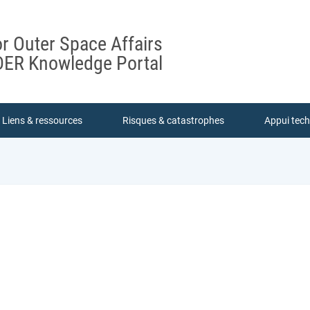
or Outer Space Affairs
ER Knowledge Portal
Liens & ressources
Risques & catastrophes
Appui tec