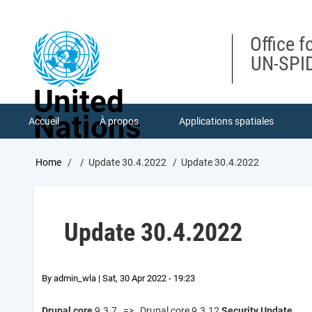
Skip
to
main
Office f
content
UN-SPID
United
Nations
Accueil
À propos
Applications spatiales
Breadcrumb
Home
Update 30.4.2022
Update 30.4.2022
Update 30.4.2022
By
admin_wla
|
Sat, 30 Apr 2022 - 19:23
Drupal core
9.3.7 => Drupal core 9.3.12
Security Update