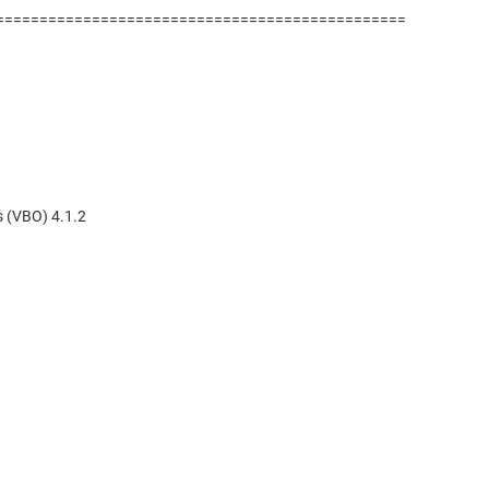
===============================================
 (VBO) 4.1.2