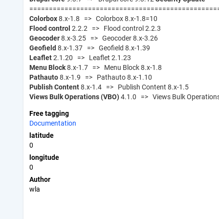
================================================
Colorbox
8.x-1.8 => Colorbox 8.x-1.8=10
Flood control
2.2.2 => Flood control 2.2.3
Geocoder
8.x-3.25 => Geocoder 8.x-3.26
Geofield
8.x-1.37 => Geofield 8.x-1.39
Leaflet
2.1.20 => Leaflet 2.1.23
Menu Block
8.x-1.7 => Menu Block 8.x-1.8
Pathauto
8.x-1.9 => Pathauto 8.x-1.10
Publish Content
8.x-1.4 => Publish Content 8.x-1.5
Views Bulk Operations (VBO)
4.1.0 => Views Bulk Operations
Free tagging
Documentation
latitude
0
longitude
0
Author
wla