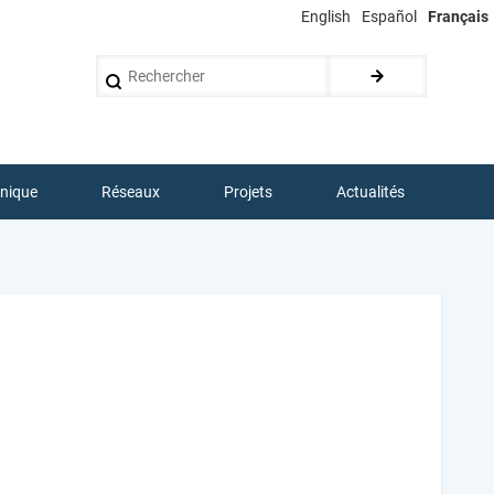
English
Español
Français
Rechercher
hnique
Réseaux
Projets
Actualités