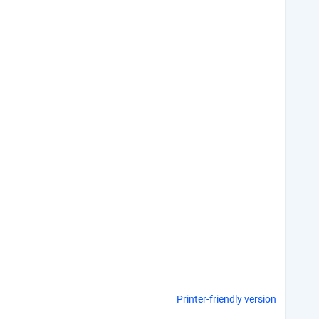
Printer-friendly version