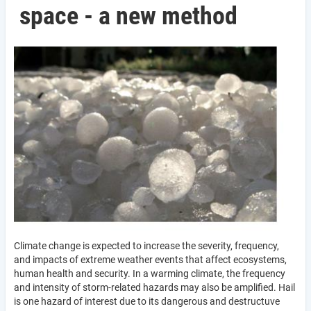
space - a new method
Climate change is expected to increase the severity, frequency,
and impacts of extreme weather events that affect ecosystems,
human health and security. In a warming climate, the frequency
and intensity of storm-related hazards may also be amplified. Hail
is one hazard of interest due to its dangerous and destructuve