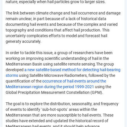
nature, especially when hail particles grow to larger sizes.
The link between climate change and hail occurrence and damage
remain unclear, in part because of a lack of historical data
documenting hail events and because of the complex and varied
topography and conditions that affect hail production. This
uncertainty complicates efforts to model and forecast hail
generaty accurately.
In order to tackle this issue, a group of researchers have been
working on improving scientific understanding of hail in the
Mediterranean Basin using satellite remote sensing.The group
developed
a new satellite-based method for detecting hail-bearing
storms
using Satellite Microwave Radiometers, followed by the
quantification of the
occurrence of hail events around the
Mediterranean region during the period 1999-2021
using the
Global Precipitation Measurement Constellation (GPM).
The goal is to explore the distribution, seasonality, and frequency
of events to identify ´sub-hot-spots´ areas within the
Mediterranean that are more susceptible to hail events. These
studies have extended and updated the historical record of
Mediterranean hail events, and it should help advance