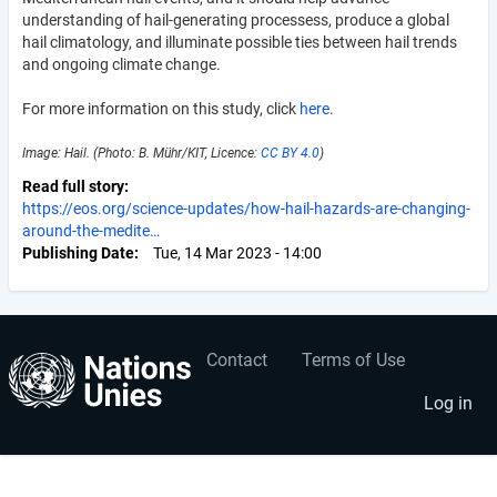
understanding of hail-generating processess, produce a global
hail climatology, and illuminate possible ties between hail trends
and ongoing climate change.
For more information on this study, click
here
.
Image: Hail. (Photo: B. Mühr/KIT, Licence:
CC BY 4.0
)
Read full story
https://eos.org/science-updates/how-hail-hazards-are-changing-
around-the-medite…
Publishing Date
Tue, 14 Mar 2023 - 14:00
Contact
Terms of Use
User
Footer
account
menu
Log in
menu