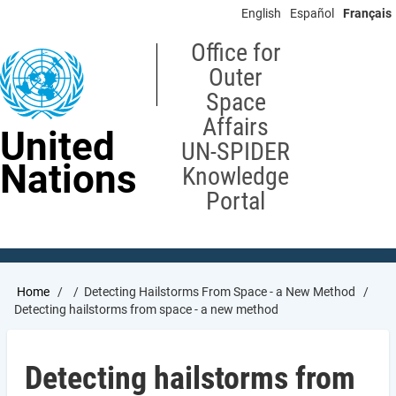
Skip
English
Español
Français
to
main
Office for
content
Outer
Space
Affairs
United
UN-SPIDER
Nations
Knowledge
Portal
Breadcrumb
Home
Detecting Hailstorms From Space - a New Method
Detecting hailstorms from space - a new method
Detecting hailstorms from