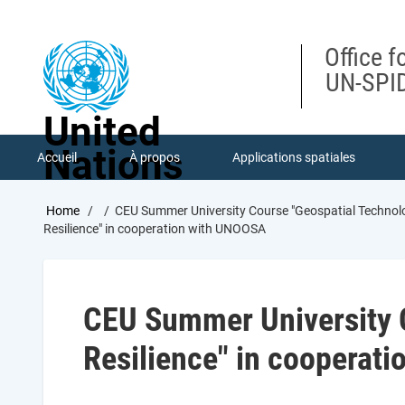
Skip
to
main
Office f
content
UN-SPID
United
Nations
Accueil
À propos
Applications spatiales
Breadcrumb
Home
CEU Summer University Course "Geospatial Technolo
Resilience" in cooperation with UNOOSA
CEU Summer University C
Resilience" in cooperat