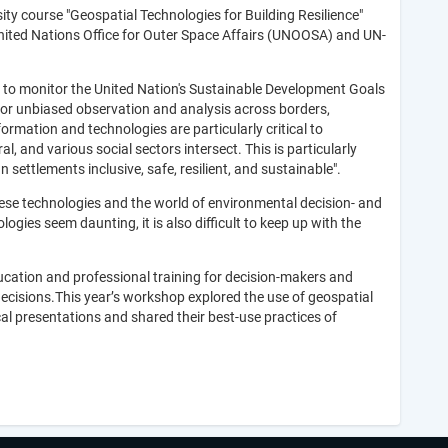
y course "Geospatial Technologies for Building Resilience"
 United Nations Office for Outer Space Affairs (UNOOSA) and UN-
 to monitor the United Nation's Sustainable Development Goals
for unbiased observation and analysis across borders,
rmation and technologies are particularly critical to
l, and various social sectors intersect. This is particularly
settlements inclusive, safe, resilient, and sustainable".
hese technologies and the world of environmental decision- and
gies seem daunting, it is also difficult to keep up with the
ucation and professional training for decision-makers and
decisions.This year’s workshop explored the use of geospatial
al presentations and shared their best-use practices of