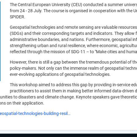
The Central European University (CEU) conducted a summer universit
from 24 - 28 July. The course is organised in cooperation with the
SPIDER.
Geospatial technologies and remote sensing are valuable resources
(SDGs) and their corresponding targets and indicators. They allow 
administrative boundaries, and nations. Furthermore, geospatial info
strengthening urban and rural resilience, where economic, agricultura
reflected through the mission of SDG-11 – to "Make cities and human 
However, there is still a gap between the tremendous potential of t
policy-makers. Not only can the immense realm of geospatial technolo
ever-evolving applications of geospatial technologies.
This workshop aimed to address this gap by providing in-service ed
practitioners to assist them in making better informed data-driven 
unities to disasters and climate change. Keynote speakers gave theoretic
ns on their application.
ospatial-technologies-building-resil…