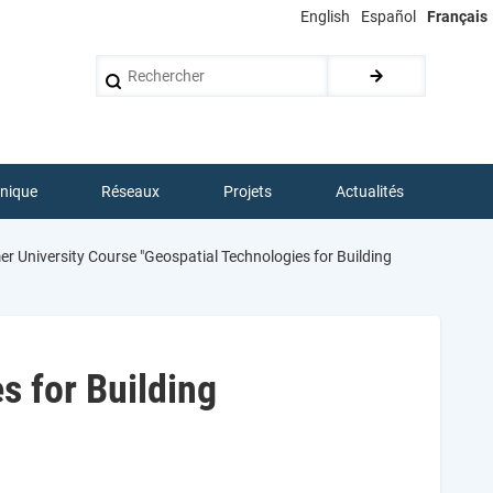
English
Español
Français
Rechercher
hnique
Réseaux
Projets
Actualités
 University Course "Geospatial Technologies for Building
 for Building