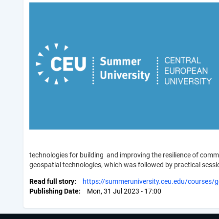
technologies for building and improving the resilience of comm
geospatial technologies, which was followed by practical sessio
Read full story
https://summeruniversity.ceu.edu/courses/ge
Publishing Date
Mon, 31 Jul 2023 - 17:00