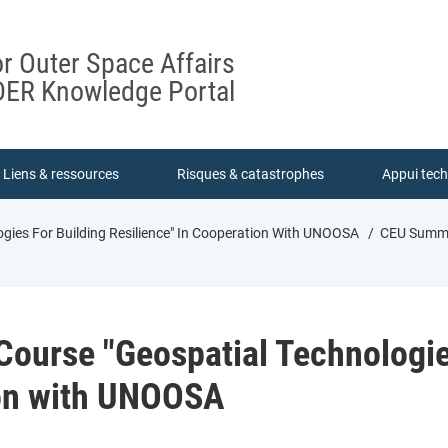
or Outer Space Affairs
ER Knowledge Portal
Liens & ressources
Risques & catastrophes
Appui tec
gies For Building Resilience" In Cooperation With UNOOSA
CEU Summer
ourse "Geospatial Technologies
ion with UNOOSA