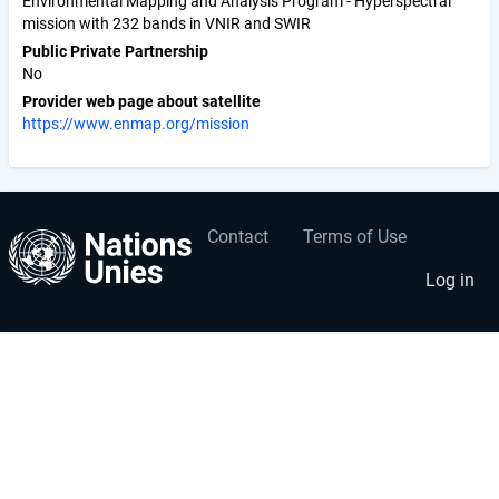
Environmental Mapping and Analysis Program - Hyperspectral
mission with 232 bands in VNIR and SWIR
Public Private Partnership
No
Provider web page about satellite
https://www.enmap.org/mission
Contact
Terms of Use
User
Footer
account
menu
Log in
menu