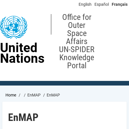
Skip
English
Español
Français
to
main
Office for
content
Outer
Space
Affairs
United
UN-SPIDER
Nations
Knowledge
Portal
Breadcrumb
Home
EnMAP
EnMAP
EnMAP