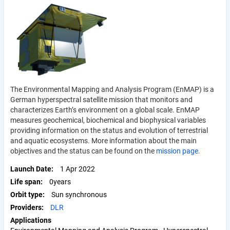
The Environmental Mapping and Analysis Program (EnMAP) is a
German hyperspectral satellite mission that monitors and
characterizes Earth’s environment on a global scale. EnMAP
measures geochemical, biochemical and biophysical variables
providing information on the status and evolution of terrestrial
and aquatic ecosystems. More information about the main
objectives and the status can be found on the
mission page
.
Launch Date
1 Apr 2022
Life span
0years
Orbit type
Sun synchronous
Providers
DLR
Applications