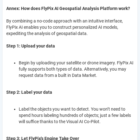
Annex: How does FlyPix AI Geospatial Analysis Platform work?
By combining a no-code approach with an intuitive interface,
FlyPix AI enables you to construct personalized AI models,
expediting the analysis of geospatial data.
Step 1: Upload your data
Begin by uploading your satellite or drone imagery. FlyPix AI
fully supports both types of data. Alternatively, you may
request data from a built in Data Market.
Step 2: Label your data
Label the objects you want to detect. You won’t need to
spend hours labeling hundreds of objects; just a few labels
will suffice thanks to the Visual AI Co-Pilot.
Step 3: Let FlyPix's Engine Take Over