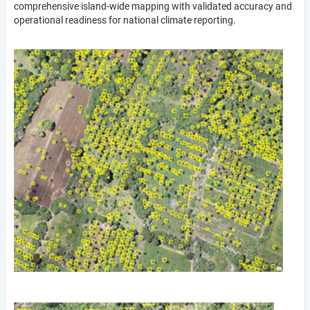
comprehensive island-wide mapping with validated accuracy and
operational readiness for national climate reporting.