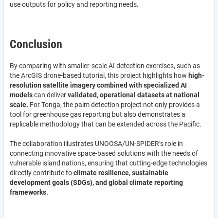
use outputs for policy and reporting needs.
Conclusion
By comparing with smaller-scale AI detection exercises, such as
the ArcGIS drone-based tutorial, this project highlights how
high-
resolution satellite imagery combined with specialized AI
models
can deliver
validated, operational datasets at national
scale.
For Tonga, the palm detection project not only provides a
tool for greenhouse gas reporting but also demonstrates a
replicable methodology that can be extended across the Pacific.
The collaboration illustrates UNOOSA/UN-SPIDER’s role in
connecting innovative space-based solutions with the needs of
vulnerable island nations, ensuring that cutting-edge technologies
directly contribute to
climate resilience, sustainable
development goals (SDGs), and global climate reporting
frameworks.