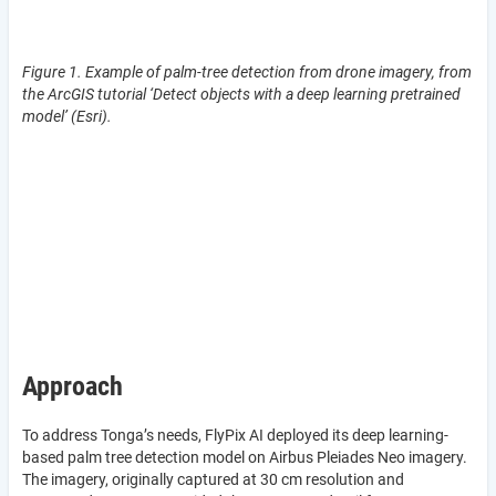
Figure 1. Example of palm-tree detection from drone imagery, from
the ArcGIS tutorial ‘Detect objects with a deep learning pretrained
model’ (Esri).
Approach
To address Tonga’s needs, FlyPix AI deployed its deep learning-
based palm tree detection model on Airbus Pleiades Neo imagery.
The imagery, originally captured at 30 cm resolution and