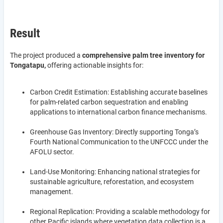
Result
The project produced a
comprehensive palm tree inventory for
Tongatapu,
offering actionable insights for:
Carbon Credit Estimation: Establishing accurate baselines
for palm-related carbon sequestration and enabling
applications to international carbon finance mechanisms.
Greenhouse Gas Inventory: Directly supporting Tonga’s
Fourth National Communication to the UNFCCC under the
AFOLU sector.
Land-Use Monitoring: Enhancing national strategies for
sustainable agriculture, reforestation, and ecosystem
management.
Regional Replication: Providing a scalable methodology for
other Pacific islands where vegetation data collection is a