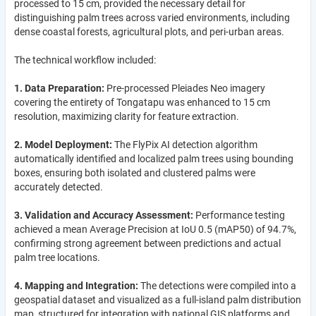
processed to 15 cm, provided the necessary detail for
distinguishing palm trees across varied environments, including
dense coastal forests, agricultural plots, and peri-urban areas.
The technical workflow included:
1. Data Preparation:
Pre-processed Pleiades Neo imagery
covering the entirety of Tongatapu was enhanced to 15 cm
resolution, maximizing clarity for feature extraction.
2. Model Deployment:
The FlyPix AI detection algorithm
automatically identified and localized palm trees using bounding
boxes, ensuring both isolated and clustered palms were
accurately detected.
3. Validation and Accuracy Assessment:
Performance testing
achieved a mean Average Precision at IoU 0.5 (mAP50) of 94.7%,
confirming strong agreement between predictions and actual
palm tree locations.
4. Mapping and Integration:
The detections were compiled into a
geospatial dataset and visualized as a full-island palm distribution
map, structured for integration with national GIS platforms and