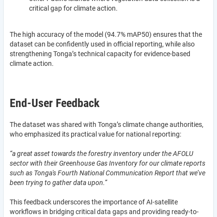
critical gap for climate action.
The high accuracy of the model (94.7% mAP50) ensures that the
dataset can be confidently used in official reporting, while also
strengthening Tonga’s technical capacity for evidence-based
climate action.
End-User Feedback
The dataset was shared with Tonga’s climate change authorities,
who emphasized its practical value for national reporting:
“a great asset towards the forestry inventory under the AFOLU
sector with their Greenhouse Gas Inventory for our climate reports
such as Tonga's Fourth National Communication Report that we’ve
been trying to gather data upon.”
This feedback underscores the importance of AI-satellite
workflows in bridging critical data gaps and providing ready-to-