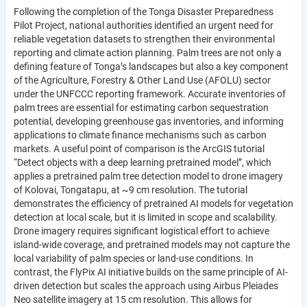
Following the completion of the Tonga Disaster Preparedness
Pilot Project, national authorities identified an urgent need for
reliable vegetation datasets to strengthen their environmental
reporting and climate action planning. Palm trees are not only a
defining feature of Tonga’s landscapes but also a key component
of the Agriculture, Forestry & Other Land Use (AFOLU) sector
under the UNFCCC reporting framework. Accurate inventories of
palm trees are essential for estimating carbon sequestration
potential, developing greenhouse gas inventories, and informing
applications to climate finance mechanisms such as carbon
markets. A useful point of comparison is the ArcGIS tutorial
“Detect objects with a deep learning pretrained model”, which
applies a pretrained palm tree detection model to drone imagery
of Kolovai, Tongatapu, at ~9 cm resolution. The tutorial
demonstrates the efficiency of pretrained AI models for vegetation
detection at local scale, but it is limited in scope and scalability.
Drone imagery requires significant logistical effort to achieve
island-wide coverage, and pretrained models may not capture the
local variability of palm species or land-use conditions. In
contrast, the FlyPix AI initiative builds on the same principle of AI-
driven detection but scales the approach using Airbus Pleiades
Neo satellite imagery at 15 cm resolution. This allows for