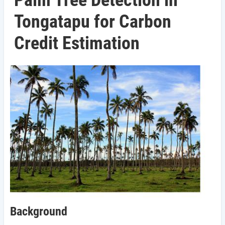
Palm Tree Detection in
Tongatapu for Carbon
Credit Estimation
Background