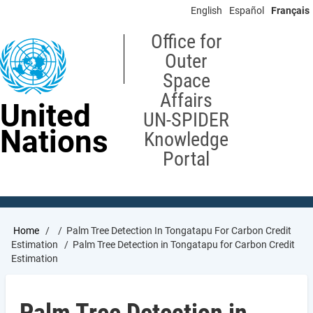
Skip
English
Español
Français
to
main
Office for
content
Outer
Space
Affairs
United
UN-SPIDER
Nations
Knowledge
Portal
Breadcrumb
Home
Palm Tree Detection In Tongatapu For Carbon Credit
Estimation
Palm Tree Detection in Tongatapu for Carbon Credit
Estimation