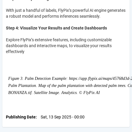
With just a handful of labels, FlyPix’s powerful AI engine generates
a robust model and performs inferences seamlessly.
Step 4: Visualize Your Results and Create Dashboards
Explore FlyPix’s extensive features, including customizable
dashboards and interactive maps, to visualize your results
effectively
Figure 3. Palm Detection Example: https://app.flypix.ai/maps/45768d3d
Palm Plantation. Map of the palm plantation with detected palm trees. C
BONANZA.tif. Satellite Image. Analytics. © FlyPix AI
Publishing Date
Sat, 13 Sep 2025 - 00:00