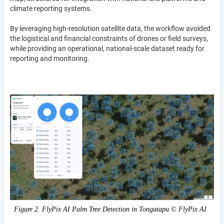
climate reporting systems.
By leveraging high-resolution satellite data, the workflow avoided
the logistical and financial constraints of drones or field surveys,
while providing an operational, national-scale dataset ready for
reporting and monitoring.
Figure 2. FlyPix AI Palm Tree Detection in Tongatapu © FlyPix AI