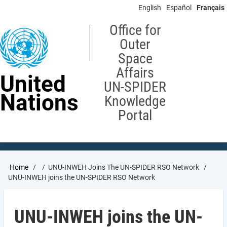
Skip
English
Español
Français
to
main
Office for
content
Outer
Space
Affairs
United
UN-SPIDER
Nations
Knowledge
Portal
Breadcrumb
Home
UNU-INWEH Joins The UN-SPIDER RSO Network
UNU-INWEH joins the UN-SPIDER RSO Network
UNU-INWEH joins the UN-