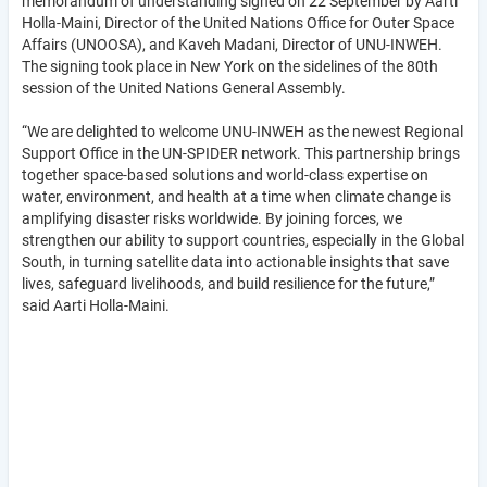
memorandum of understanding signed on 22 September by Aarti
Holla-Maini, Director of the United Nations Office for Outer Space
Affairs (UNOOSA), and Kaveh Madani, Director of UNU-INWEH.
The signing took place in New York on the sidelines of the 80th
session of the United Nations General Assembly.
“We are delighted to welcome UNU-INWEH as the newest Regional
Support Office in the UN-SPIDER network. This partnership brings
together space-based solutions and world-class expertise on
water, environment, and health at a time when climate change is
amplifying disaster risks worldwide. By joining forces, we
strengthen our ability to support countries, especially in the Global
South, in turning satellite data into actionable insights that save
lives, safeguard livelihoods, and build resilience for the future,”
said Aarti Holla-Maini.