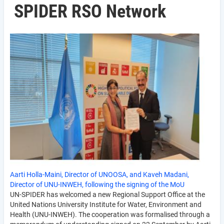
SPIDER RSO Network
Aarti Holla-Maini, Director of UNOOSA, and Kaveh Madani,
Director of UNU-INWEH, following the signing of the MoU
UN-SPIDER has welcomed a new Regional Support Office at the
United Nations University Institute for Water, Environment and
Health (UNU-INWEH). The cooperation was formalised through a