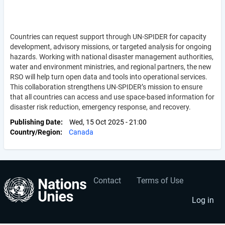
Countries can request support through UN-SPIDER for capacity
development, advisory missions, or targeted analysis for ongoing
hazards. Working with national disaster management authorities,
water and environment ministries, and regional partners, the new
RSO will help turn open data and tools into operational services.
This collaboration strengthens UN-SPIDER’s mission to ensure
that all countries can access and use space-based information for
disaster risk reduction, emergency response, and recovery.
Publishing Date
Wed, 15 Oct 2025 - 21:00
Country/Region
Canada
Contact
Terms of Use
User
Footer
account
menu
Log in
menu