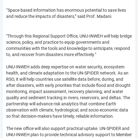
“Space-based information has enormous potential to save lives
and reduce the impacts of disasters,” said Prof. Madani.
"Through this Regional Support Office, UNU-INWEH will help bridge
science, policy, and practice to equip governments and
communities with the tools and knowledge to anticipate, respond
to, and recover from disasters more effectively."
UNU-INWEH adds deep expertise on water security, ecosystem
health, and climate adaptation to the UN-SPIDER network. As an
RSO, it will help countries use satellite data before, during, and
after disasters, with early priorities that include flood and drought
monitoring, impact assessment, recovery planning, and water
quality and sediment tracking in rivers, reservoirs, and deltas. The
partnership will advance risk analytics that combine Earth
observation with climate, hydrological, and socio-economic data
so that decision-makers have timely, reliable information.
The new office will also support practical uptake. UN-SPIDER and
UNU-INWEH plan to provide technical advisory support to Member