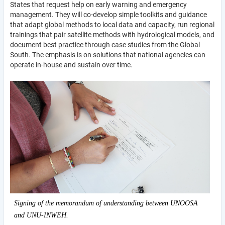
States that request help on early warning and emergency
management. They will co-develop simple toolkits and guidance
that adapt global methods to local data and capacity, run regional
trainings that pair satellite methods with hydrological models, and
document best practice through case studies from the Global
South. The emphasis is on solutions that national agencies can
operate in-house and sustain over time.
Signing of the memorandum of understanding between UNOOSA
and UNU-INWEH.