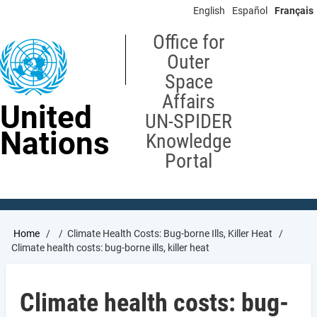
Skip
English
Español
Français
to
main
Office for
content
Outer
Space
Affairs
United
UN-SPIDER
Nations
Knowledge
Portal
Breadcrumb
Home
Climate Health Costs: Bug-borne Ills, Killer Heat
Climate health costs: bug-borne ills, killer heat
Climate health costs: bug-