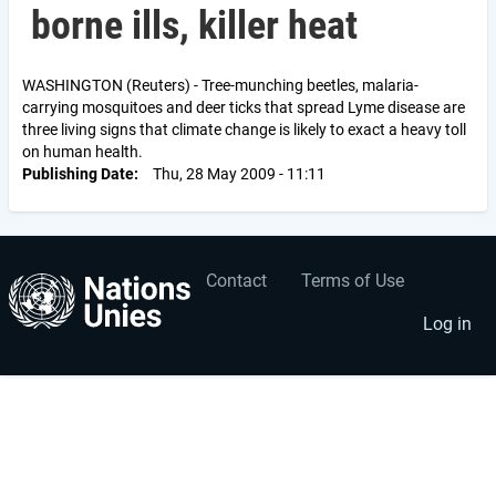
borne ills, killer heat
WASHINGTON (Reuters) - Tree-munching beetles, malaria-
carrying mosquitoes and deer ticks that spread Lyme disease are
three living signs that climate change is likely to exact a heavy toll
on human health.
Publishing Date
Thu, 28 May 2009 - 11:11
Contact
Terms of Use
User
Footer
account
menu
Log in
menu