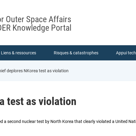
or Outer Space Affairs
ER Knowledge Portal
Liens & ressources
Risques & catastrophes
Appui tec
ief deplores NKorea test as violation
 test as violation
 a second nuclear test by North Korea that clearly violated a United Natio