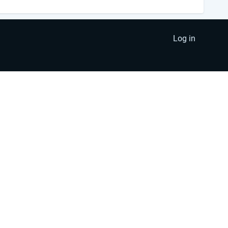
Log in