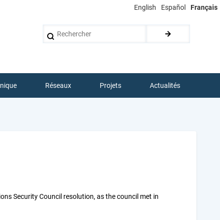
English
Español
Français
Rechercher
hnique
Réseaux
Projets
Actualités
ns Security Council resolution, as the council met in