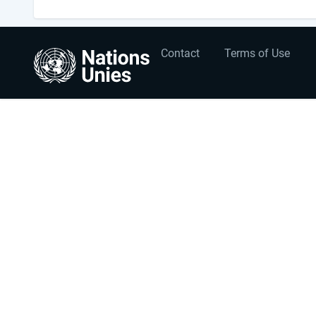
User
Footer
Contact
Terms of Use
account
menu
menu