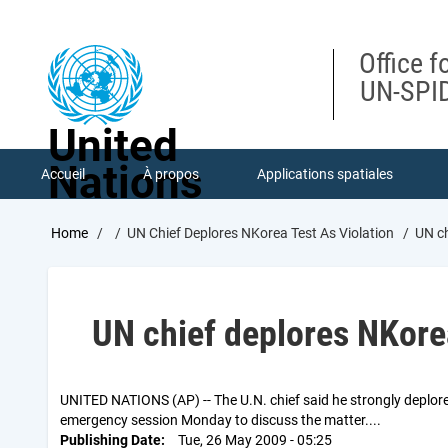
Skip
to
main
Office f
content
UN-SPID
United
Nations
Accueil
À propos
Applications spatiales
Breadcrumb
Home
UN Chief Deplores NKorea Test As Violation
UN ch
UN chief deplores NKorea
UNITED NATIONS (AP) -- The U.N. chief said he strongly deplored
emergency session Monday to discuss the matter....
Publishing Date
Tue, 26 May 2009 - 05:25