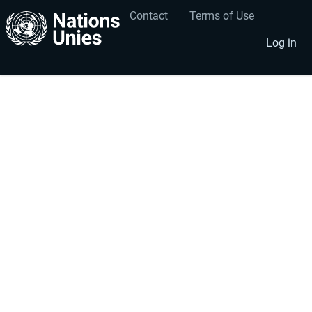
Contact
Terms of Use
User
Footer
account
menu
Log in
menu