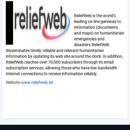
ReliefWeb is the world’s
leading on-line gateway to
information (documents
and maps) on humanitarian
emergencies and
disasters.
ReliefWeb
disseminates timely, reliable and relevant humanitarian
information by updating its web site around the clock. In addition,
ReliefWeb reaches over 70,000 subscribers through its email
subscription services, allowing those who have low bandwidth
Internet connections to receive information reliably.
Website
www.reliefweb.int