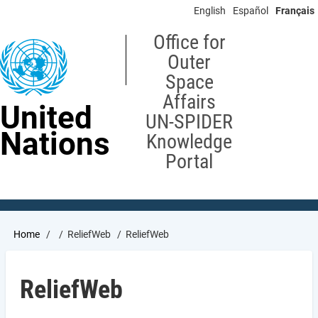
Skip
English
Español
Français
to
main
Office for
content
Outer
Space
Affairs
United
UN-SPIDER
Nations
Knowledge
Portal
Breadcrumb
Home
ReliefWeb
ReliefWeb
ReliefWeb