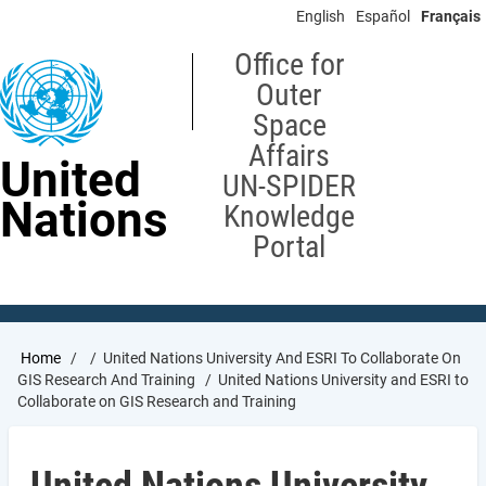
Skip
English
Español
Français
to
main
Office for
content
Outer
Space
Affairs
United
UN-SPIDER
Nations
Knowledge
Portal
Breadcrumb
Home
United Nations University And ESRI To Collaborate On
GIS Research And Training
United Nations University and ESRI to
Collaborate on GIS Research and Training