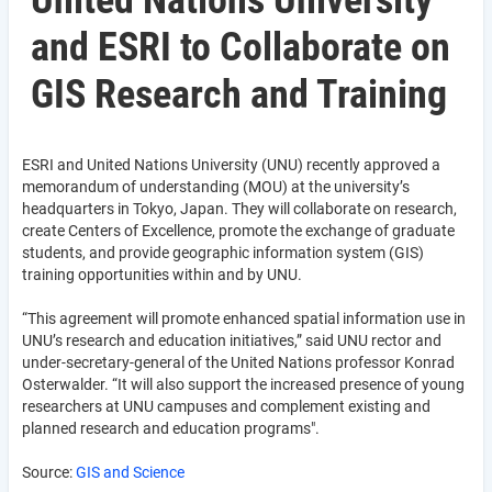
United Nations University
and ESRI to Collaborate on
GIS Research and Training
ESRI and United Nations University (UNU) recently approved a
memorandum of understanding (MOU) at the university’s
headquarters in Tokyo, Japan. They will collaborate on research,
create Centers of Excellence, promote the exchange of graduate
students, and provide geographic information system (GIS)
training opportunities within and by UNU.
“This agreement will promote enhanced spatial information use in
UNU’s research and education initiatives,” said UNU rector and
under-secretary-general of the United Nations professor Konrad
Osterwalder. “It will also support the increased presence of young
researchers at UNU campuses and complement existing and
planned research and education programs".
Source:
GIS and Science