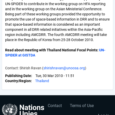
UN-SPIDER to contribute in the working group on HFA reporting
and in the working group on the Asian Ministerial Conference.
Being part of these working groups provided the opportunity to
promote the use of space-based information in DRR and to ensure
that space-based information is considered as an important
component in all DRR related initiatives within the Asia-Pacific
region including AMCDRR. The fourth AMCDRR meeting will take
place in the Republic of Korea from 25-28 October 2010.
Read about meeting with Thailand National Focal Points:
UN-
SPIDER at GISTDA
Contact: Shirish Ravan (
shirishravan@unoosa.org
)
Publishing Date
Tue, 30 Mar 2010 - 11:51
Country/Region
Thailand
Contact
Terms of Use
User
Footer