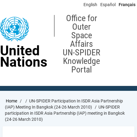
Skip
English
Español
Français
to
main
Office for
content
Outer
Space
Affairs
United
UN-SPIDER
Nations
Knowledge
Portal
Breadcrumb
Home
UN-SPIDER Participation In ISDR Asia Partnership
(IAP) Meeting In Bangkok (24-26 March 2010)
UN-SPIDER
participation in ISDR Asia Partnership (IAP) meeting in Bangkok
(24-26 March 2010)