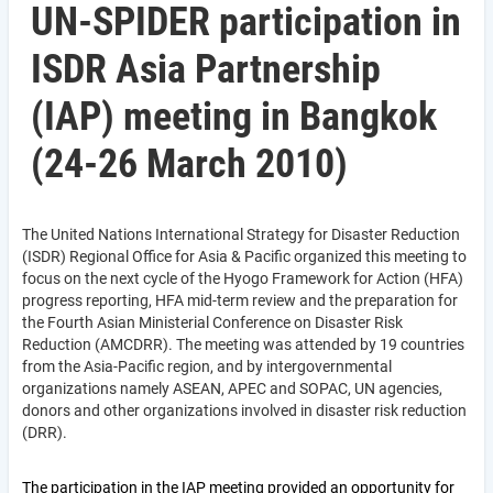
UN-SPIDER participation in
ISDR Asia Partnership
(IAP) meeting in Bangkok
(24-26 March 2010)
The United Nations International Strategy for Disaster Reduction
(ISDR) Regional Office for Asia & Pacific organized this meeting to
focus on the next cycle of the Hyogo Framework for Action (HFA)
progress reporting, HFA mid-term review and the preparation for
the Fourth Asian Ministerial Conference on Disaster Risk
Reduction (AMCDRR). The meeting was attended by 19 countries
from the Asia-Pacific region, and by intergovernmental
organizations namely ASEAN, APEC and SOPAC, UN agencies,
donors and other organizations involved in disaster risk reduction
(DRR).
The participation in the IAP meeting provided an opportunity for